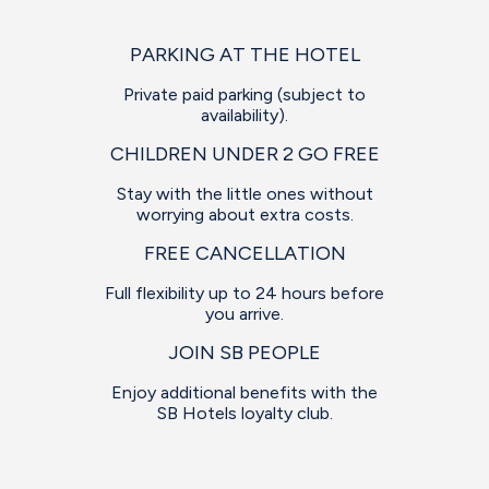
PARKING AT THE HOTEL
Private paid parking (subject to
availability).
CHILDREN UNDER 2 GO FREE
Stay with the little ones without
worrying about extra costs.
FREE CANCELLATION
Full flexibility up to 24 hours before
you arrive.
JOIN SB PEOPLE
Enjoy additional benefits with the
SB Hotels loyalty club.