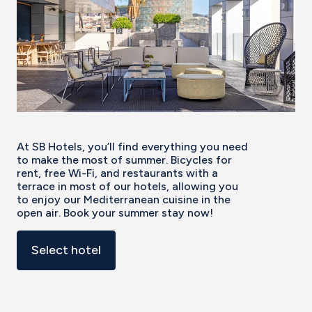
At SB Hotels, you’ll find everything you need
to make the most of summer. Bicycles for
rent, free Wi-Fi, and restaurants with a
terrace in most of our hotels, allowing you
to enjoy our Mediterranean cuisine in the
open air. Book your summer stay now!
Select hotel