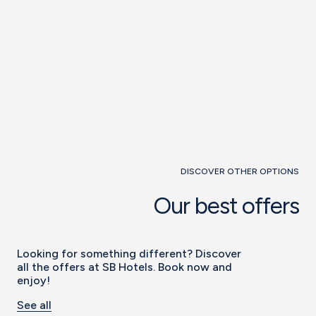
DISCOVER OTHER OPTIONS
Our best offers
Looking for something different? Discover
all the offers at SB Hotels. Book now and
enjoy!
See all