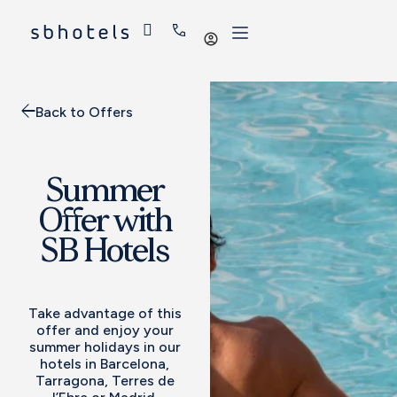
Log
in
Back to Offers
Summer
Offer with
SB Hotels
Take advantage of this
offer and enjoy your
summer holidays in our
hotels in Barcelona,
Tarragona, Terres de