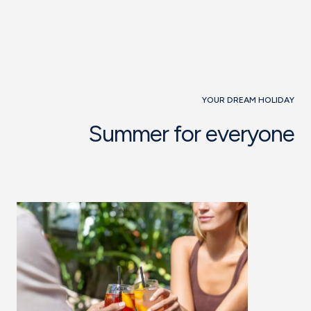
YOUR DREAM HOLIDAY
Summer for everyone