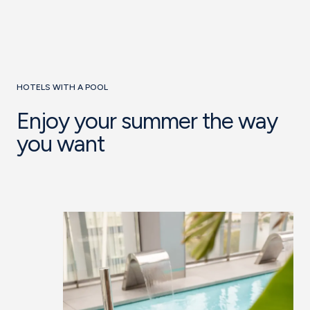
HOTELS WITH A POOL
Enjoy your summer the way
you want