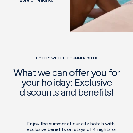
l’Ebre or Madrid.
HOTELS WITH THE SUMMER OFFER
What we can offer you for
your holiday: Exclusive
discounts and benefits!
Enjoy the summer at our city hotels with
exclusive benefits on stays of 4 nights or