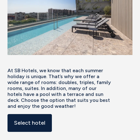
At SB Hotels, we know that each summer
holiday is unique. That’s why we offer a
wide range of rooms: doubles, triples, family
rooms, suites. In addition, many of our
hotels have a pool with a terrace and sun
deck. Choose the option that suits you best
and enjoy the good weather!
Select hotel