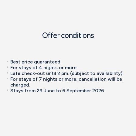
Offer conditions
Best price guaranteed.
For stays of 4 nights or more.
Late check-out until 2 pm. (subject to availability)
For stays of 7 nights or more, cancellation will be
charged.
Stays from 29 June to 6 September 2026.