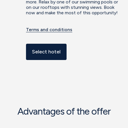
more. Relax by one of our swimming pools or
on our rooftops with stunning views. Book
now and make the most of this opportunity!
Terms and conditions
Select hotel
Advantages of the offer