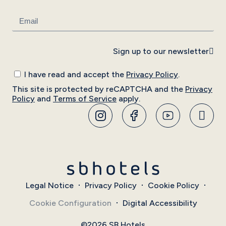
Sign up to our newsletter
I have read and accept the
Privacy Policy
.
This site is protected by reCAPTCHA and the
Privacy
Policy
and
Terms of Service
apply.
Legal Notice
Privacy Policy
Cookie Policy
Cookie Configuration
Digital Accessibility
©2026 SB Hotels