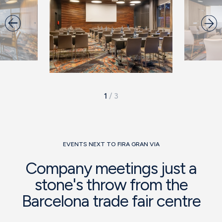
1
/
3
EVENTS NEXT TO FIRA GRAN VIA
Company meetings just a
stone's throw from the
Barcelona trade fair centre