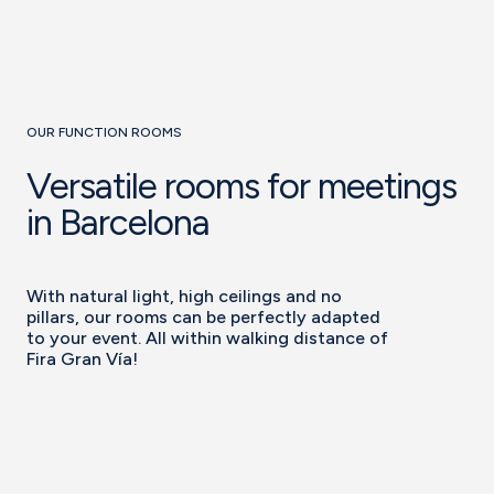
OUR FUNCTION ROOMS
Versatile rooms for meetings
in Barcelona
With natural light, high ceilings and no
pillars, our rooms can be perfectly adapted
to your event. All within walking distance of
Fira Gran Vía!