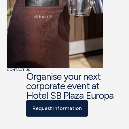
CONTACT US
Organise your next
corporate event at
Hotel SB Plaza Europa
Request information