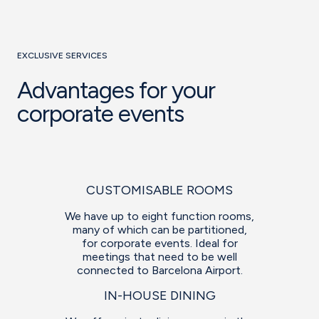
EXCLUSIVE SERVICES
Advantages for your
corporate events
CUSTOMISABLE ROOMS
We have up to eight function rooms,
many of which can be partitioned,
for corporate events. Ideal for
meetings that need to be well
connected to Barcelona Airport.
IN-HOUSE DINING