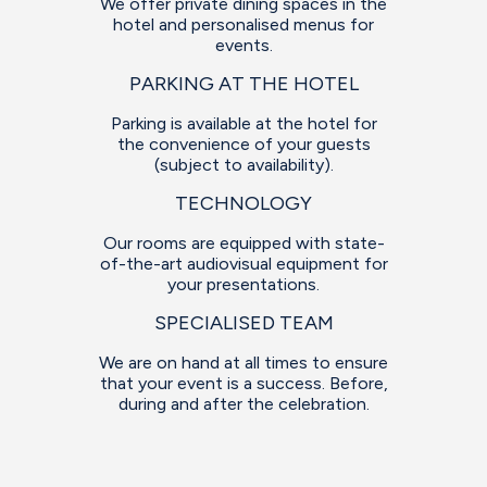
We offer private dining spaces in the
hotel and personalised menus for
events.
PARKING AT THE HOTEL
Parking is available at the hotel for
the convenience of your guests
(subject to availability).
TECHNOLOGY
Our rooms are equipped with state-
of-the-art audiovisual equipment for
your presentations.
SPECIALISED TEAM
We are on hand at all times to ensure
that your event is a success. Before,
during and after the celebration.