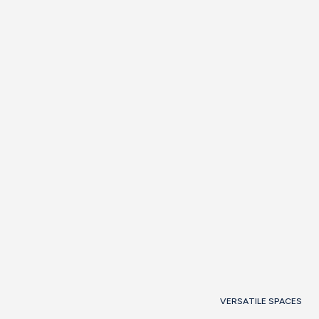
Barcelona Room 3 (103 M2)
Barcelona Room 1+2 (67 M2)
Barcelona Room 2+3 (141 m2)
View room
Request
information
VERSATILE SPACES