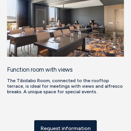
Function room with views
The Tibidabo Room, connected to the rooftop
terrace, is ideal for meetings with views and alfresco
breaks. A unique space for special events.
Request information