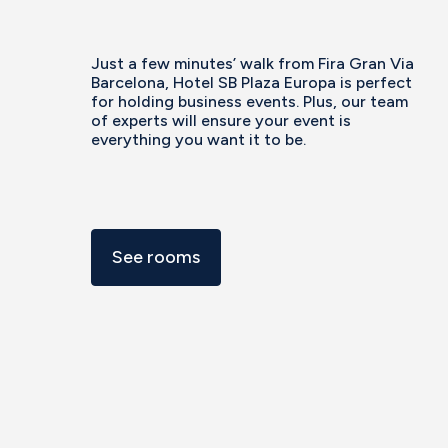
Just a few minutes’ walk from Fira Gran Via
Barcelona, Hotel SB Plaza Europa is perfect
for holding business events. Plus, our team
of experts will ensure your event is
everything you want it to be.
See rooms