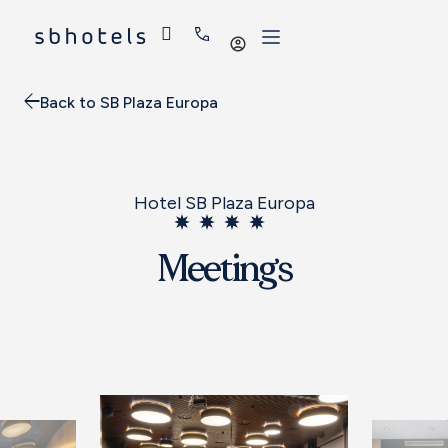
Log
in
Back to SB Plaza Europa
Hotel SB Plaza Europa
Meetings