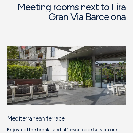
Meeting rooms next to Fira
Gran Via Barcelona
Mediterranean terrace
Enjoy coffee breaks and alfresco cocktails on our