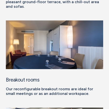
pleasant ground-floor terrace, with a chill-out area
and sofas.
Breakout rooms
Our reconfigurable breakout rooms are ideal for
small meetings or as an additional workspace.