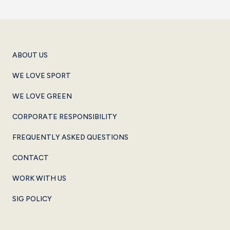
ABOUT US
WE LOVE SPORT
WE LOVE GREEN
CORPORATE RESPONSIBILITY
FREQUENTLY ASKED QUESTIONS
CONTACT
WORK WITH US
SIG POLICY