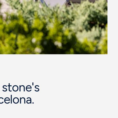
 stone's
celona.