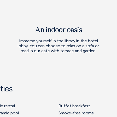
An indoor oasis
Immerse yourself in the library in the hotel
lobby. You can choose to relax on a sofa or
read in our café with terrace and garden.
ties
le rental
Buffet breakfast
ramic pool
Smoke-free rooms