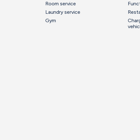
Room service
Func
Laundry service
Resta
Gym
Charg
vehic