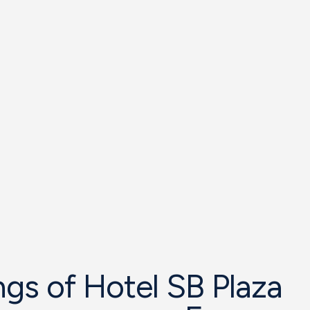
gs of Hotel SB Plaza