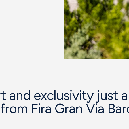
 and exclusivity just a
from Fira Gran Via Bar