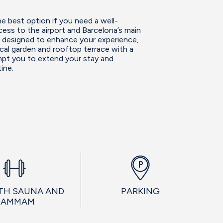
e best option if you need a well-
ess to the airport and Barcelona’s main
es designed to enhance your experience,
ical garden and rooftop terrace with a
empt you to extend your stay and
ine.
TH SAUNA AND
PARKING
HAMMAM