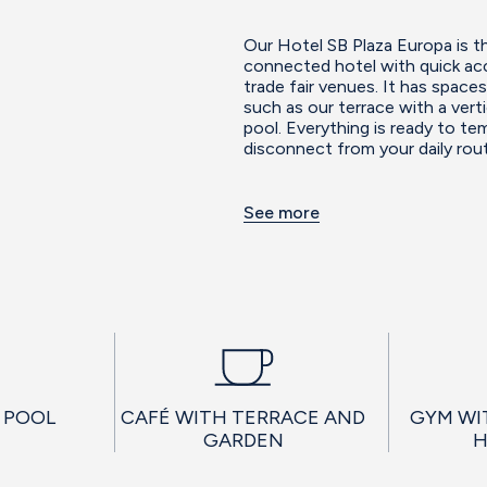
Our Hotel SB Plaza Europa is th
connected hotel with quick acc
trade fair venues. It has spac
such as our terrace with a vert
pool. Everything is ready to t
disconnect from your daily rout
See more
 POOL
CAFÉ WITH TERRACE AND
GYM WI
GARDEN