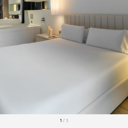
1
/
3