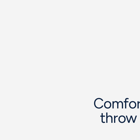
Comfort
throw 