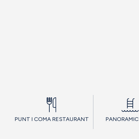
PUNT I COMA RESTAURANT
PANORAMIC