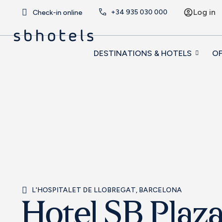
Log in
+34
935 030 000
Check-in online
DESTINATIONS & HOTELS
OF
L'HOSPITALET DE LLOBREGAT, BARCELONA
Hotel SB Plaz