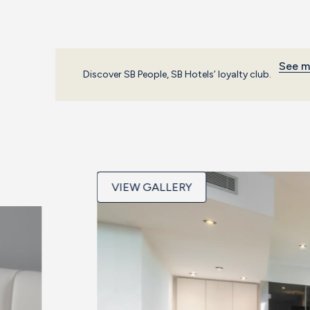
See m
Discover SB People, SB Hotels’ loyalty club.
VIEW GALLERY