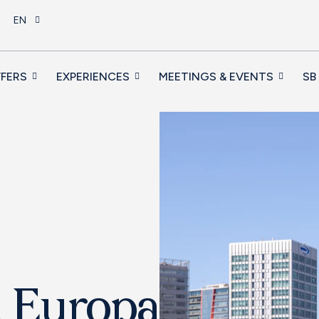
EN
FERS
EXPERIENCES
MEETINGS & EVENTS
SB
a Europa