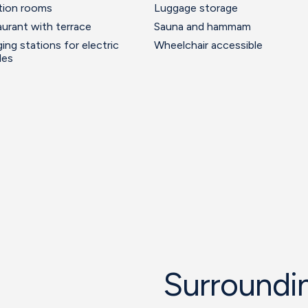
tion rooms
Luggage storage
urant with terrace
Sauna and hammam
ing stations for electric
Wheelchair accessible
les
Surroundin