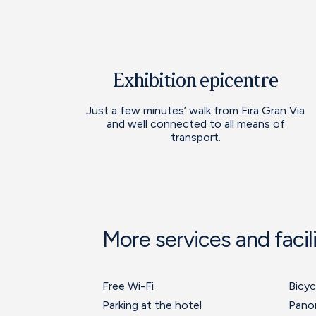
Exhibition epicentre
Just a few minutes’ walk from Fira Gran Via
and well connected to all means of
transport.
More services and facili
Free Wi-Fi
Bicyc
Parking at the hotel
Pano