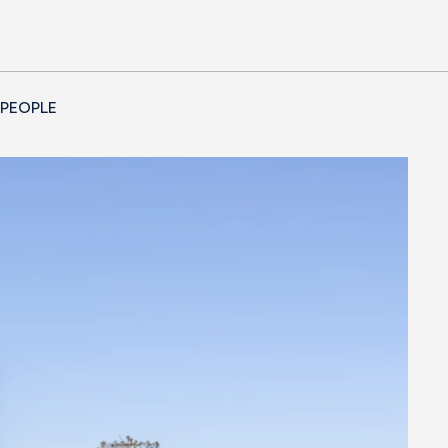
 PEOPLE