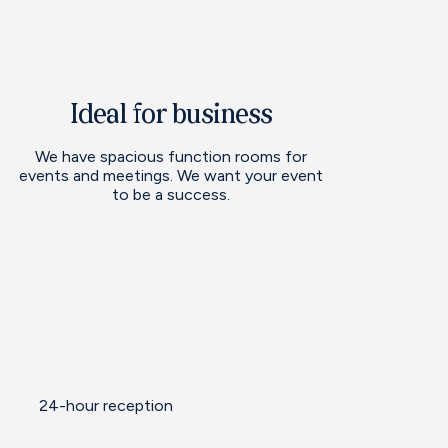
Ideal for business
We have spacious function rooms for
events and meetings. We want your event
to be a success.
24-hour reception