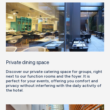
Private dining space
Discover our private catering space for groups, right
next to our function rooms and the foyer. It is
perfect for your events, offering you comfort and
privacy without interfering with the daily activity of
the hotel.