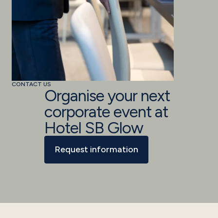
CONTACT US
Organise your next
corporate event at
Hotel SB Glow
Request information