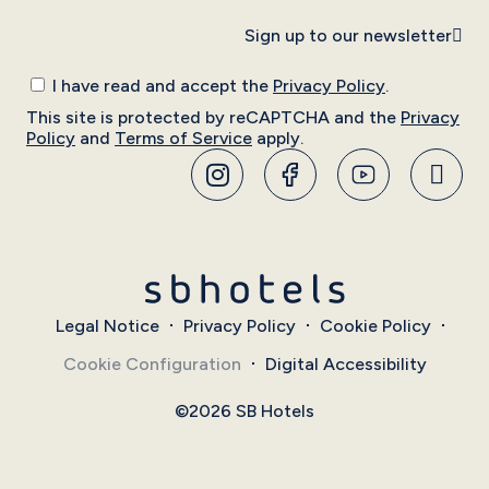
Sign up to our newsletter
I have read and accept the
Privacy Policy
.
This site is protected by reCAPTCHA and the
Privacy
Policy
and
Terms of Service
apply.
Legal Notice
Privacy Policy
Cookie Policy
Cookie Configuration
Digital Accessibility
©2026 SB Hotels