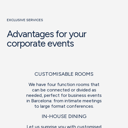
EXCLUSIVE SERVICES
Advantages for your
corporate events
CUSTOMISABLE ROOMS
We have four function rooms that
can be connected or divided as
needed, perfect for business events
in Barcelona: from intimate meetings
to large format conferences.
IN-HOUSE DINING
Let us surprise you with customised