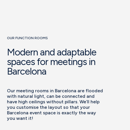
OUR FUNCTION ROOMS
Modern and adaptable
spaces for meetings in
Barcelona
Our meeting rooms in Barcelona are flooded
with natural light, can be connected and
have high ceilings without pillars. We’ll help
you customise the layout so that your
Barcelona event space is exactly the way
you want it!