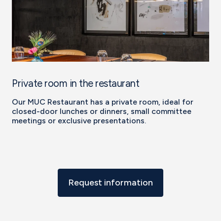
Private room in the restaurant
Our MUC Restaurant has a private room, ideal for
closed-door lunches or dinners, small committee
meetings or exclusive presentations.
Request information