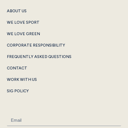
ABOUT US
WE LOVE SPORT
WE LOVE GREEN
CORPORATE RESPONSIBILITY
FREQUENTLY ASKED QUESTIONS
CONTACT
WORK WITH US
SIG POLICY