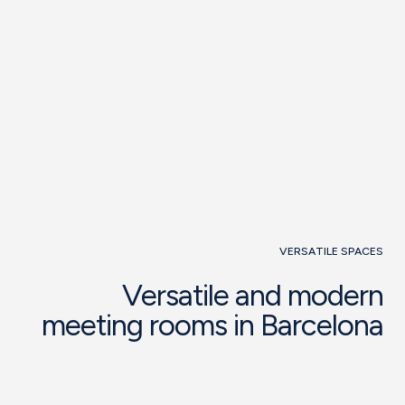
See function room
Request
information
VERSATILE SPACES
Versatile and modern
meeting rooms in Barcelona