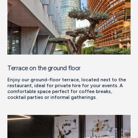
Terrace on the ground floor
Enjoy our ground-floor terrace, located next to the
restaurant, ideal for private hire for your events. A
comfortable space perfect for coffee breaks,
cocktail parties or informal gatherings.