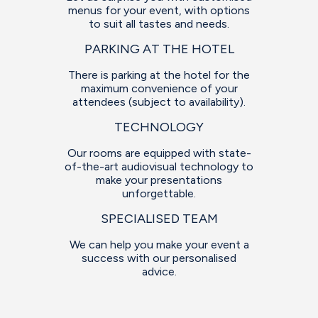
menus for your event, with options
to suit all tastes and needs.
PARKING AT THE HOTEL
There is parking at the hotel for the
maximum convenience of your
attendees (subject to availability).
TECHNOLOGY
Our rooms are equipped with state-
of-the-art audiovisual technology to
make your presentations
unforgettable.
SPECIALISED TEAM
We can help you make your event a
success with our personalised
advice.