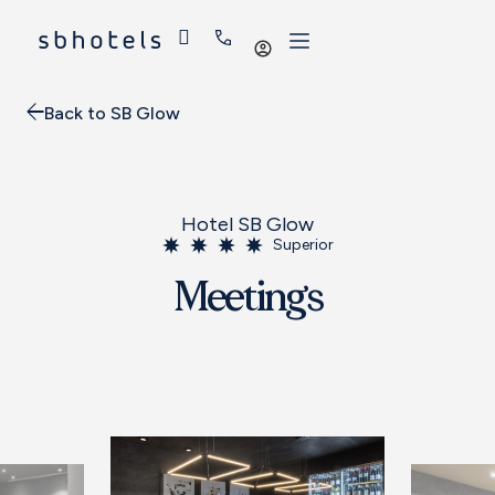
Log
in
Back to SB Glow
Hotel SB Glow
Superior
Meetings