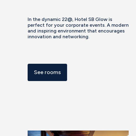
In the dynamic 22@, Hotel SB Glow is
perfect for your corporate events. A modern
and inspiring environment that encourages
innovation and networking.
See rooms