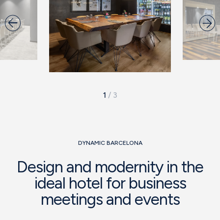
1
/
3
DYNAMIC BARCELONA
Design and modernity in the
ideal hotel for business
meetings and events