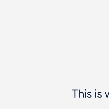
This is