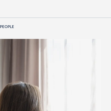
 PEOPLE