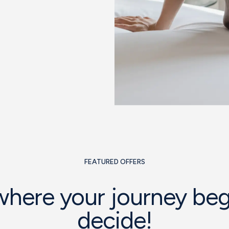
FEATURED OFFERS
 where your journey beg
decide!