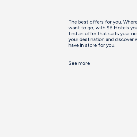
The best offers for you. Wher
want to go, with SB Hotels you
find an offer that suits your 
your destination and discover
have in store for you.
See more