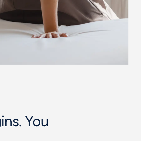
ins. You