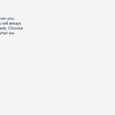
ever you
 will always
needs. Choose
 what we