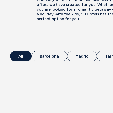
offers we have created for you. Whethe
you are looking for a romantic getaway 
a holiday with the kids, SB Hotels has th
perfect option for you.
All
Barcelona
Madrid
Tar