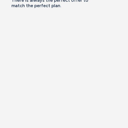
There is always the perfect offer to
match the perfect plan.