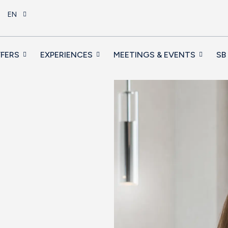
EN
FERS
EXPERIENCES
MEETINGS & EVENTS
SB