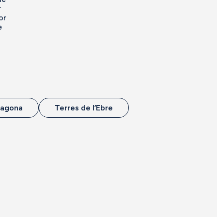
r
or
e
ragona
Terres de l’Ebre