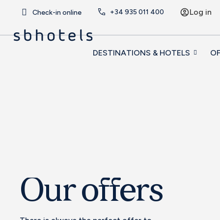
Log in
+34
935 011 400
Check-in online
DESTINATIONS & HOTELS
OF
Our offers