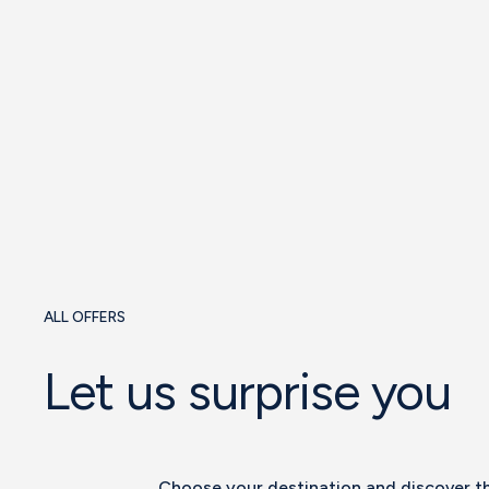
See offer
ALL OFFERS
Let us surprise you
Choose your destination and discover t