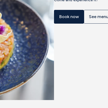
Book now
See men