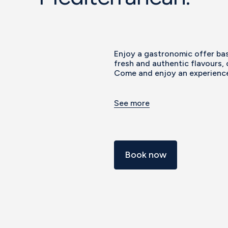
Enjoy a gastronomic offer bas
fresh and authentic flavours, 
Come and enjoy an experience 
See more
Book now