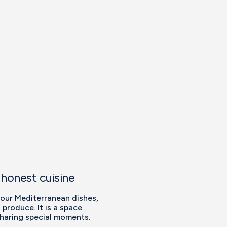
 honest cuisine
 our Mediterranean dishes,
 produce. It is a space
sharing special moments.