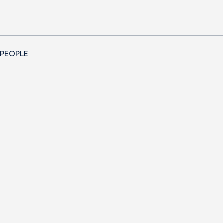
 PEOPLE