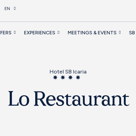
EN
FERS
EXPERIENCES
MEETINGS & EVENTS
SB
Hotel SB Icaria
Lo Restaurant