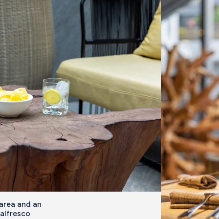
 area and an
 alfresco