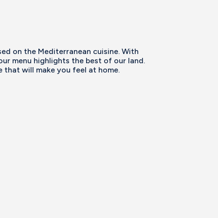
ed on the Mediterranean cuisine. With
our menu highlights the best of our land.
that will make you feel at home.