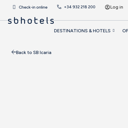
Log in
+34
932 218 200
Check-in online
DESTINATIONS & HOTELS
OF
Back to SB Icaria