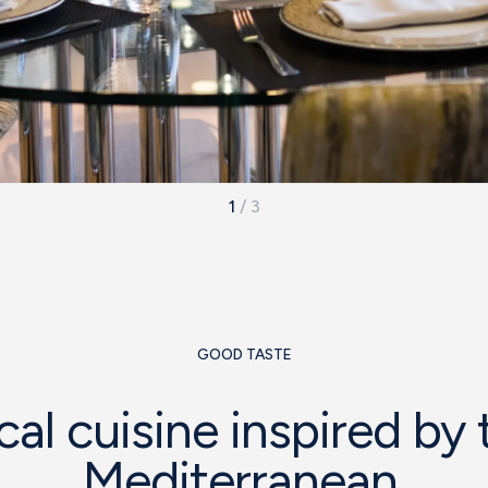
1
/
3
GOOD TASTE
cal cuisine inspired by 
Mediterranean.