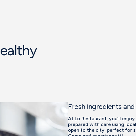
healthy
Fresh ingredients and
At Lo Restaurant, you’ll enjoy
prepared with care using local
open to the city, perfect for 
Come and experience it!