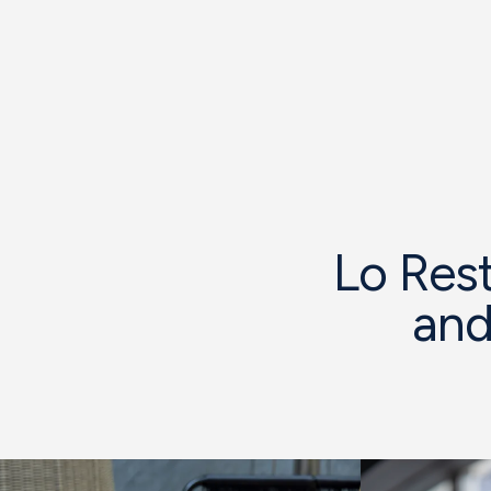
Lo Res
and