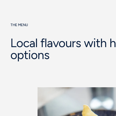
THE MENU
Local flavours with 
options