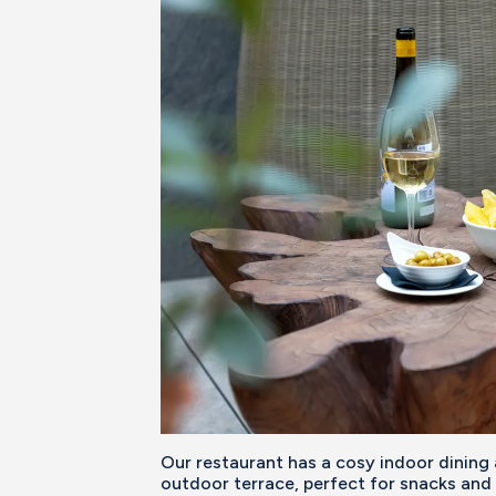
Our restaurant has a cosy indoor dining
outdoor terrace, perfect for snacks and