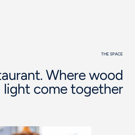
THE SPACE
taurant. Where wood
 light come together