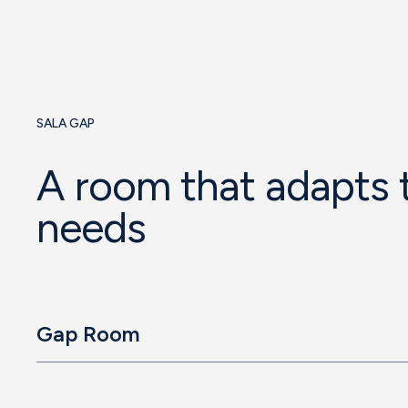
SALA GAP
A room that adapts 
needs
Gap Room