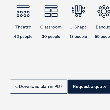
Theatre
Classroom
U-Shape
Banque
40
people
30
people
18
people
50
peop
Download plan in PDF
Request a quote