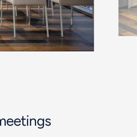
 meetings