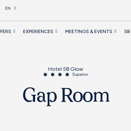
EN
FERS
EXPERIENCES
MEETINGS & EVENTS
SB
Hotel SB Glow
Superior
Gap Room