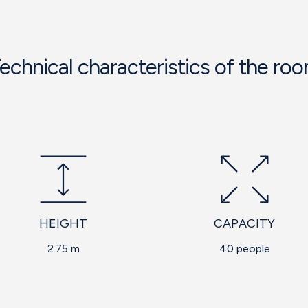
echnical characteristics of the ro
HEIGHT
CAPACITY
2.75 m
40 people