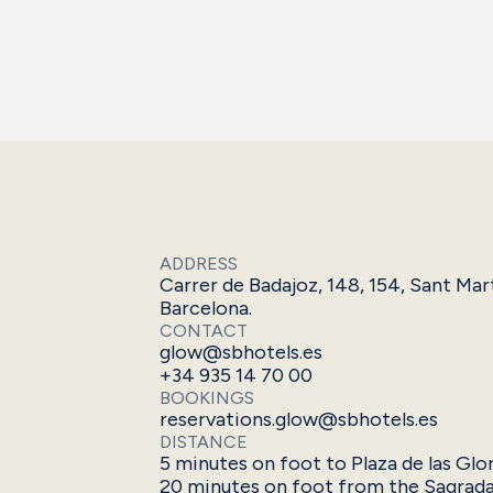
ADDRESS
Carrer de Badajoz, 148, 154, Sant Mar
Barcelona.
CONTACT
glow@sbhotels.es
+34 935 14 70 00
BOOKINGS
reservations.glow@sbhotels.es
DISTANCE
5 minutes on foot to Plaza de las Glo
20 minutes on foot from the Sagrada