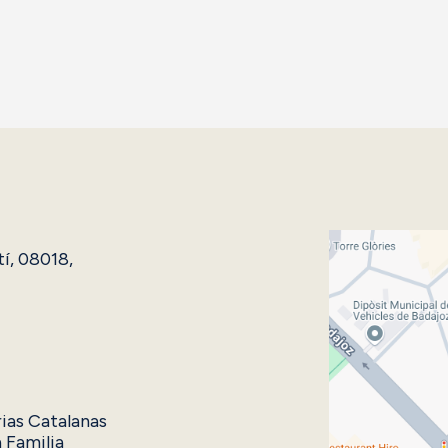
tí, 08018,
rias Catalanas
 Familia