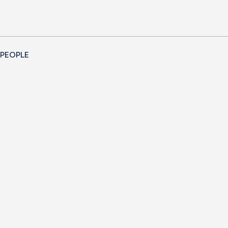
 PEOPLE