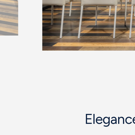
Elegance