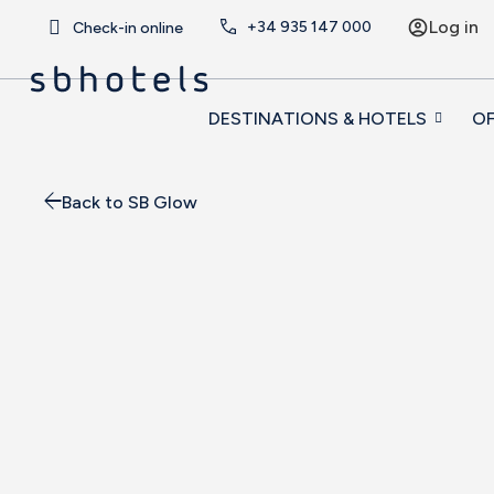
Log in
+34
935 147 000
Check-in online
DESTINATIONS & HOTELS
OF
Back to SB Glow