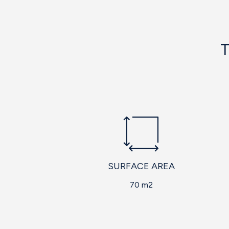
T
SURFACE AREA
70 m2