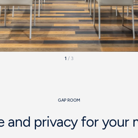
1
/
3
GAP ROOM
 and privacy for your