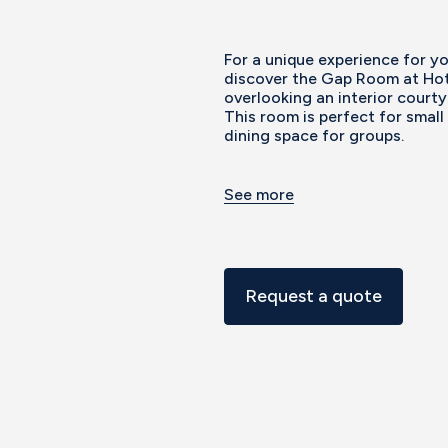
For a unique experience for y
discover the Gap Room at Hot
overlooking an interior courty
This room is perfect for small
dining space for groups.
See more
Request a quote