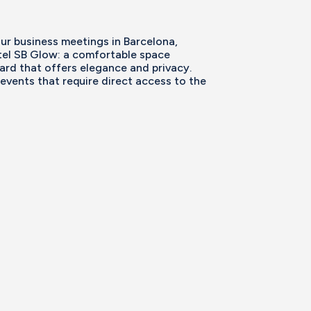
our business meetings in Barcelona,
el SB Glow: a comfortable space
ard that offers elegance and privacy.
 events that require direct access to the