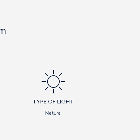
om
TYPE OF LIGHT
Natural