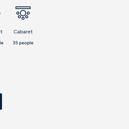
t
Cabaret
le
35
people