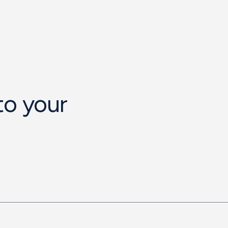
to your