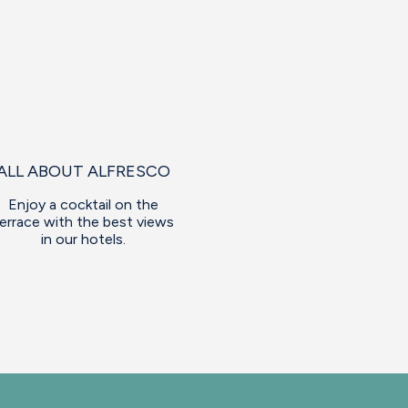
ALL ABOUT ALFRESCO
Enjoy a cocktail on the
errace with the best views
in our hotels.