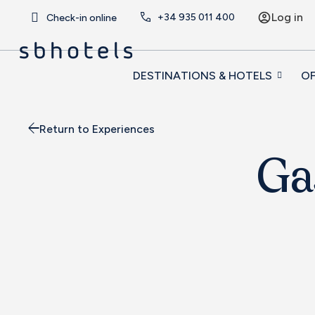
Log in
+34
935 011 400
Check-in online
DESTINATIONS & HOTELS
OF
Return to Experiences
Ga