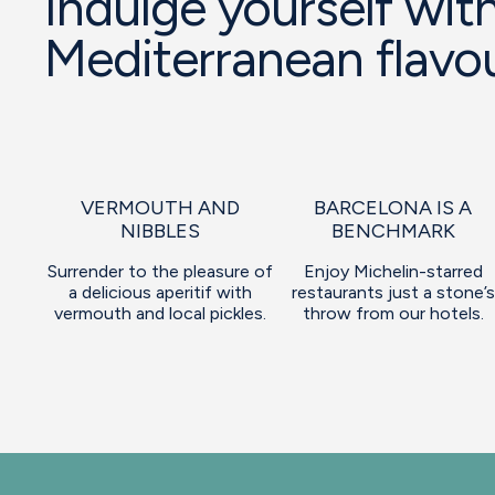
Indulge yourself with
Mediterranean flavo
VERMOUTH AND
BARCELONA IS A
NIBBLES
BENCHMARK
Surrender to the pleasure of
Enjoy Michelin-starred
a delicious aperitif with
restaurants just a stone’s
vermouth and local pickles.
throw from our hotels.