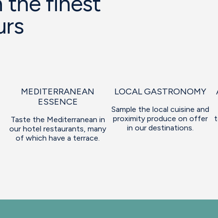
 the finest
urs
MEDITERRANEAN
LOCAL GASTRONOMY
ESSENCE
Sample the local cuisine and
proximity produce on offer
t
Taste the Mediterranean in
in our destinations.
our hotel restaurants, many
of which have a terrace.