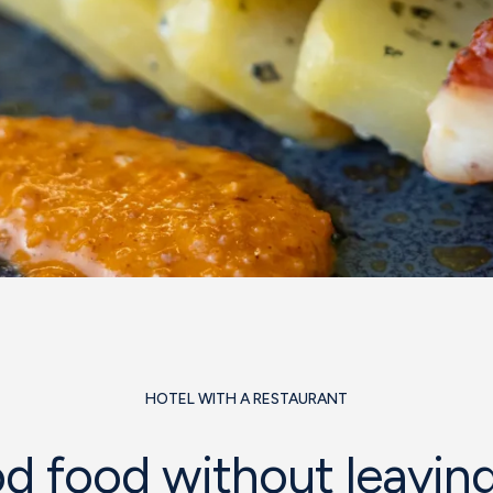
HOTEL WITH A RESTAURANT
d food without leaving