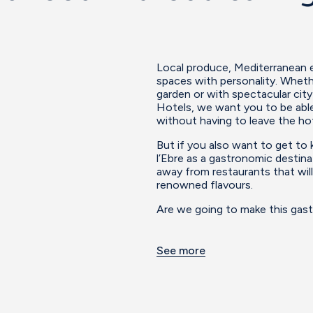
Local produce, Mediterranean es
spaces with personality. Whethe
garden or with spectacular cit
Hotels, we want you to be able
without having to leave the hot
But if you also want to get to
l’Ebre as a gastronomic destina
away from restaurants that will
renowned flavours.
Are we going to make this gast
See more