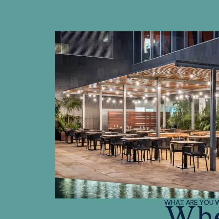
WHAT ARE YOU W