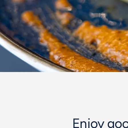
Enjoy goo