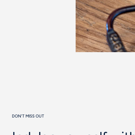
DON'T MISS OUT