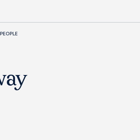
 PEOPLE
way