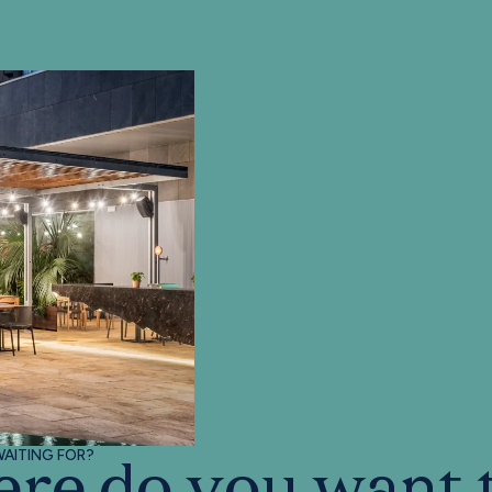
AITING FOR?