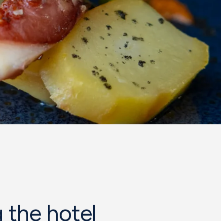
 the hotel