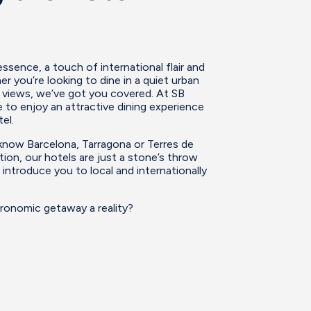
sence, a touch of international flair and
r you’re looking to dine in a quiet urban
y views, we’ve got you covered. At SB
 to enjoy an attractive dining experience
el.
 know Barcelona, Tarragona or Terres de
tion, our hotels are just a stone’s throw
 introduce you to local and internationally
ronomic getaway a reality?