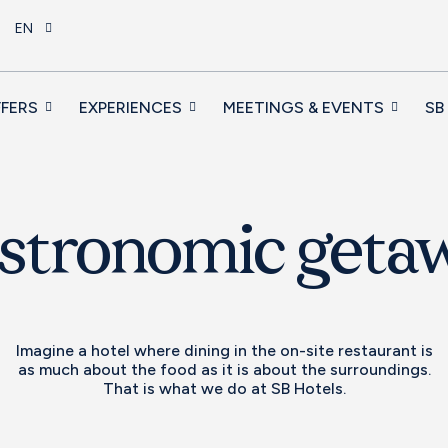
EN
FERS
EXPERIENCES
MEETINGS & EVENTS
SB
stronomic geta
Imagine a hotel where dining in the on-site restaurant is
as much about the food as it is about the surroundings.
That is what we do at SB Hotels.