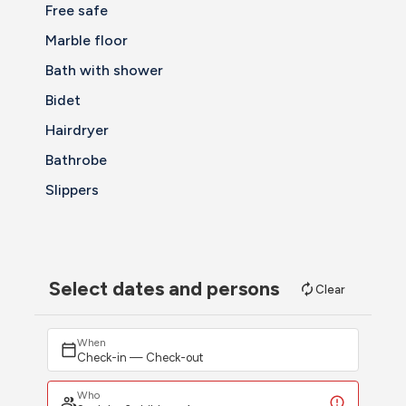
Free safe
Marble floor
Bath with shower
Bidet
Hairdryer
Bathrobe
Slippers
Select dates and persons
Clear
When
Check-in — Check-out
Who