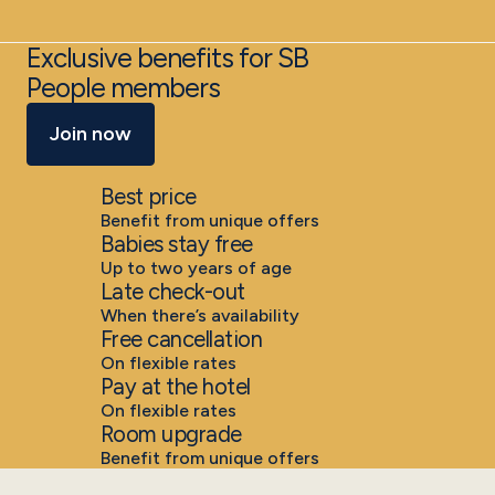
Exclusive benefits for SB
People members
Join now
Best price
Benefit from unique offers
Babies stay free
Up to two years of age
Late check-out
When there’s availability
Free cancellation
On flexible rates
Pay at the hotel
On flexible rates
Room upgrade
Benefit from unique offers