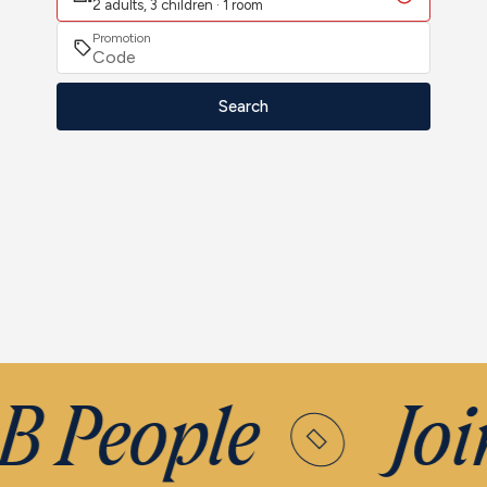
2 adults, 3 children · 1 room
Promotion
Search
B People
Joi