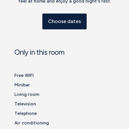
feel at home and enjoy a good night's rest.
Choose dates
Only in this room
Free WIFI
Minibar
Living room
Television
Telephone
Air conditioning