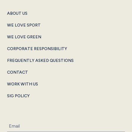
ABOUT US
WE LOVE SPORT
WE LOVE GREEN
CORPORATE RESPONSIBILITY
FREQUENTLY ASKED QUESTIONS
CONTACT
WORK WITH US
SIG POLICY