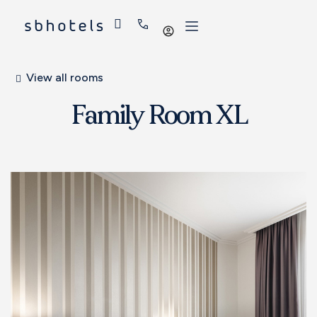
Log
in
View all rooms
Family Room XL