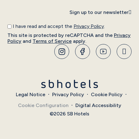
Sign up to our newsletter
I have read and accept the
Privacy Policy
.
This site is protected by reCAPTCHA and the
Privacy
Policy
and
Terms of Service
apply.
Legal Notice
Privacy Policy
Cookie Policy
Cookie Configuration
Digital Accessibility
©2026 SB Hotels