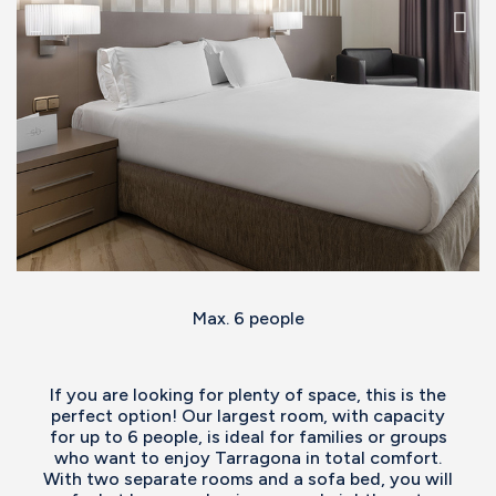
Max. 6 people
If you are looking for plenty of space, this is the
perfect option! Our largest room, with capacity
for up to 6 people, is ideal for families or groups
who want to enjoy Tarragona in total comfort.
With two separate rooms and a sofa bed, you will