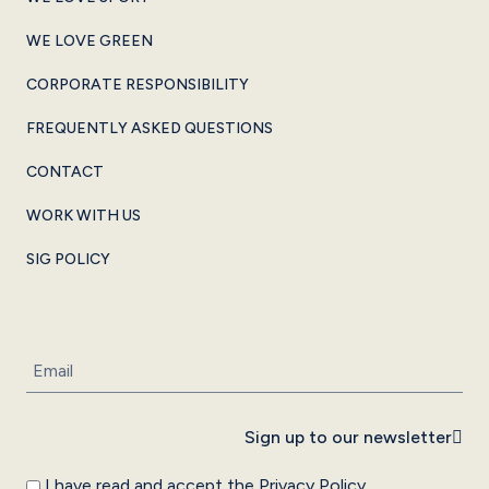
WE LOVE GREEN
CORPORATE RESPONSIBILITY
FREQUENTLY ASKED QUESTIONS
CONTACT
WORK WITH US
SIG POLICY
Sign up to our newsletter
I have read and accept the
Privacy Policy
.