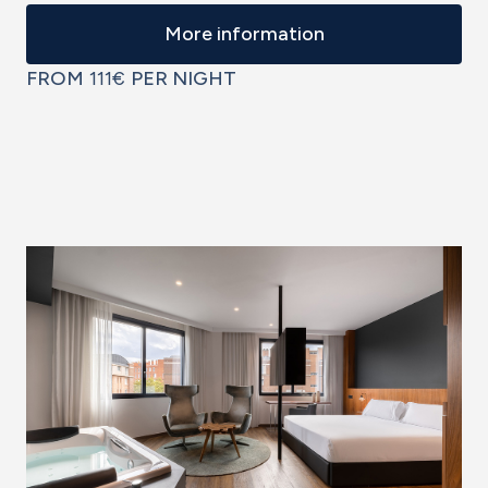
More information
FROM
111€
PER NIGHT