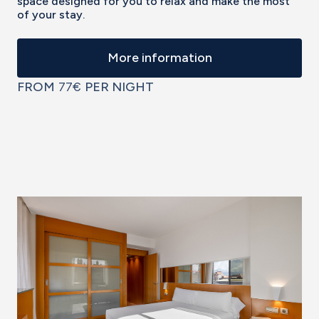
space designed for you to relax and make the most
of your stay.
More information
FROM
77€
PER NIGHT