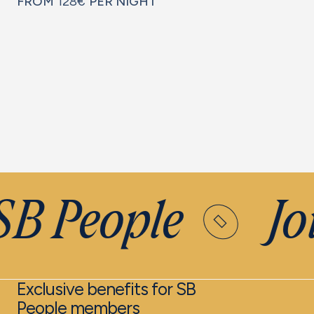
FROM
128€
PER NIGHT
SB People
Joi
Exclusive benefits for SB
People members