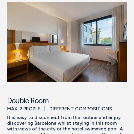
Double Room
MAX. 2 PEOPLE
DIFFERENT COMPOSITIONS
It is easy to disconnect from the routine and enjoy
discovering Barcelona whilst staying in this room
with views of the city or the hotel swimming pool. A