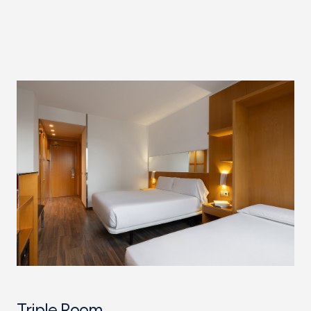
Triple Room