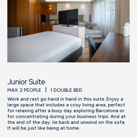
Junior Suite
MAX. 2 PEOPLE
1 DOUBLE BED
Work and rest go hand in hand in this suite. Enjoy a
large space that includes a cosy living area, perfect
for relaxing after a busy day exploring Barcelona or
for concentrating during your business trips. And at
the end of the day, lie back and unwind on the sofa.
It will be just like being at home.