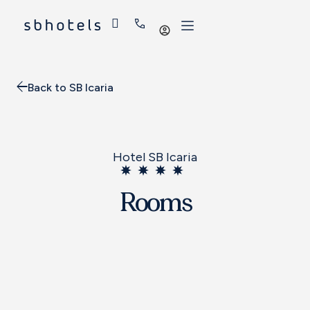
Log
in
Back to SB Icaria
Hotel SB Icaria
Rooms