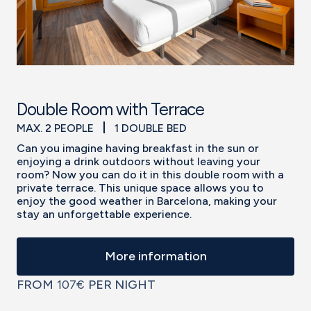
Double Room with Terrace
MAX. 2 PEOPLE
1 DOUBLE BED
Can you imagine having breakfast in the sun or
enjoying a drink outdoors without leaving your
room? Now you can do it in this double room with a
private terrace. This unique space allows you to
enjoy the good weather in Barcelona, making your
stay an unforgettable experience.
More information
FROM
107€
PER NIGHT