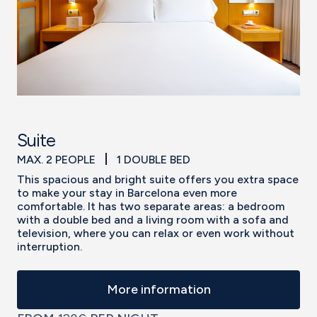
Suite
MAX. 2 PEOPLE
1 DOUBLE BED
This spacious and bright suite offers you extra space
to make your stay in Barcelona even more
comfortable. It has two separate areas: a bedroom
with a double bed and a living room with a sofa and
television, where you can relax or even work without
interruption.
More information