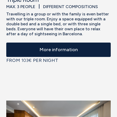
MAX. 3 PEOPLE
DIFFERENT COMPOSITIONS
Travelling in a group or with the family is even better
with our triple room. Enjoy a space equipped with a
double bed and a single bed, or with three single
beds. Everyone will have their own place to relax
after a day of sightseeing in Barcelona.
More information
FROM
103€
PER NIGHT