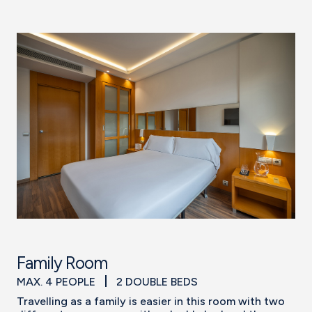
Family Room
MAX. 4 PEOPLE
2 DOUBLE BEDS
Travelling as a family is easier in this room with two