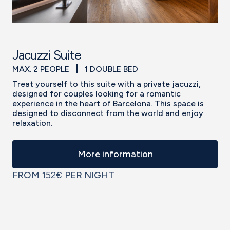
Jacuzzi Suite
MAX. 2 PEOPLE
1 DOUBLE BED
Treat yourself to this suite with a private jacuzzi,
designed for couples looking for a romantic
experience in the heart of Barcelona. This space is
designed to disconnect from the world and enjoy
relaxation.
More information
FROM
152€
PER NIGHT