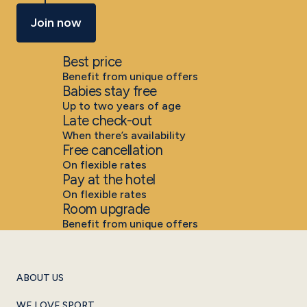
Join now
Best price
Benefit from unique offers
Babies stay free
Up to two years of age
Late check-out
When there’s availability
Free cancellation
On flexible rates
Pay at the hotel
On flexible rates
Room upgrade
Benefit from unique offers
ABOUT US
WE LOVE SPORT