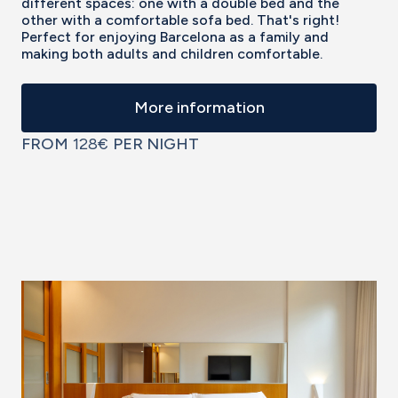
different spaces: one with a double bed and the
other with a comfortable sofa bed. That's right!
Perfect for enjoying Barcelona as a family and
making both adults and children comfortable.
More information
FROM
128€
PER NIGHT