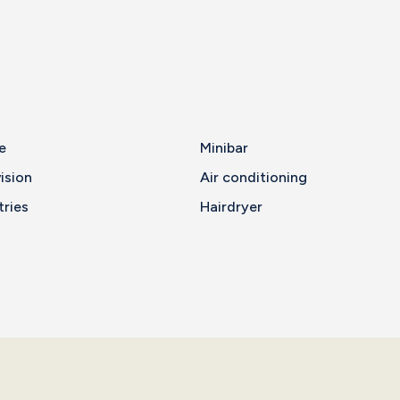
e
Minibar
ision
Air conditioning
tries
Hairdryer