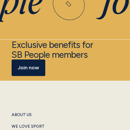
ple
Joi
Exclusive benefits for
SB People members
Join now
ABOUT US
WE LOVE SPORT