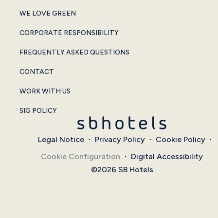
WE LOVE GREEN
CORPORATE RESPONSIBILITY
FREQUENTLY ASKED QUESTIONS
CONTACT
WORK WITH US
SIG POLICY
Legal Notice
Privacy Policy
Cookie Policy
Cookie Configuration
Digital Accessibility
©2026 SB Hotels