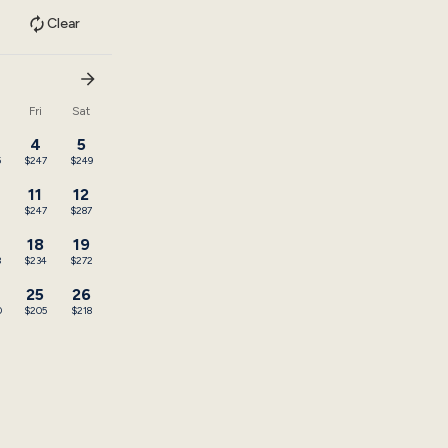
Clear
u
Fri
Sat
4
5
5
$247
$249
11
12
$247
$287
18
19
3
$234
$272
25
26
0
$205
$218