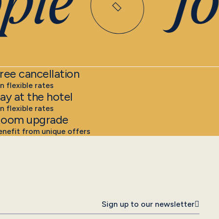
ple
Joi
ree cancellation
n flexible rates
ay at the hotel
n flexible rates
oom upgrade
enefit from unique offers
Sign up to our newsletter