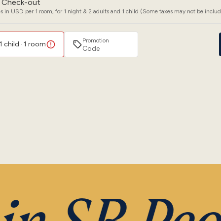
Check-out
s in USD per 1 room, for 1 night & 2 adults and 1 child (Some taxes may not be inclu
Promotion
1 child · 1 room