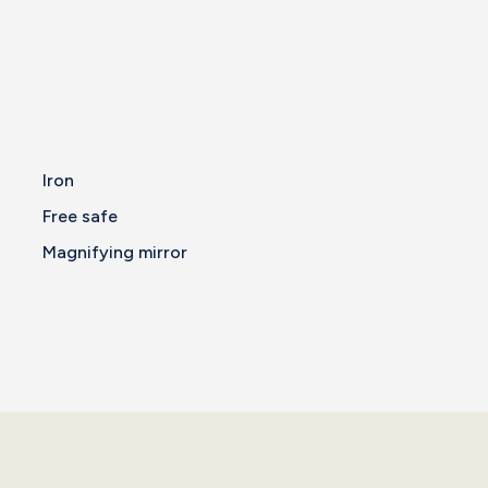
Iron
Free safe
Magnifying mirror