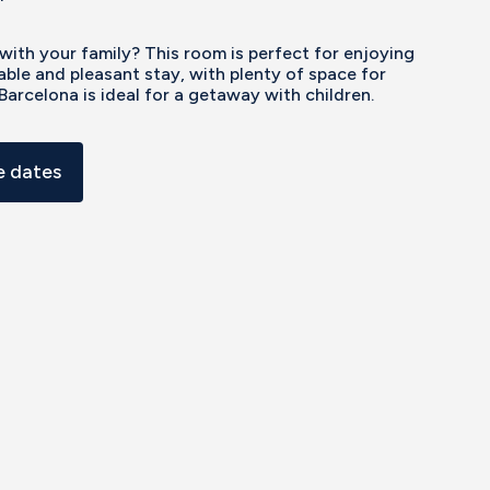
 with your family? This room is perfect for enjoying
ble and pleasant stay, with plenty of space for
Barcelona is ideal for a getaway with children.
 dates