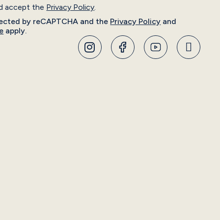
nd accept the
Privacy Policy
.
rotected by reCAPTCHA and the
Privacy Policy
and
e
apply.