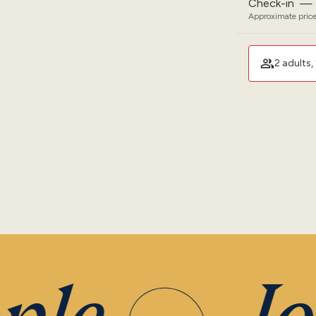
Check-in
—
Approximate price
2 adults, 