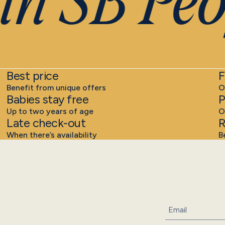
n SB Peo
Best price
F
Benefit from unique offers
O
Babies stay free
P
Up to two years of age
O
Late check-out
R
When there’s availability
B