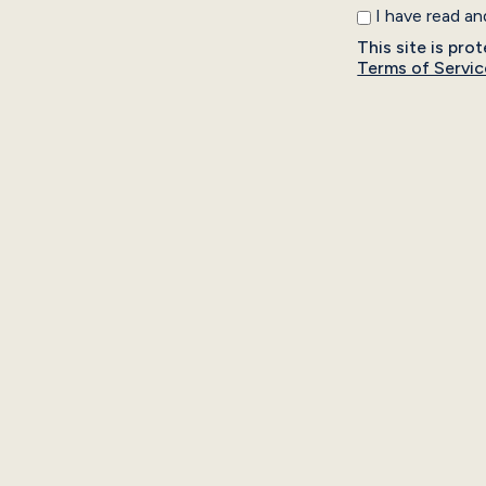
I have read a
This site is p
Terms of Servic