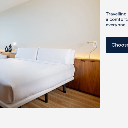
Travelling
a comforta
everyone. 
Choose