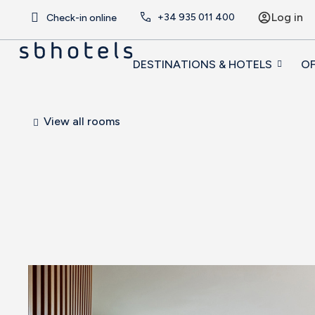
Log in
+34
935 011 400
Check-in online
DESTINATIONS & HOTELS
OF
View all rooms