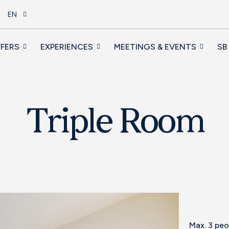
EN
FERS
EXPERIENCES
MEETINGS & EVENTS
SB
Triple Room
Max. 3 pe