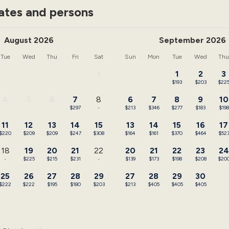
ates and persons
August 2026
September 2026
Tue
Wed
Thu
Fri
Sat
Sun
Mon
Tue
Wed
Th
1
1
2
3
-
$193
$203
$22
4
5
6
7
8
6
7
8
9
10
-
-
-
$297
-
$213
$346
$277
$183
$198
11
12
13
14
15
13
14
15
16
17
$220
$209
$209
$247
$308
$164
$161
$370
$464
$52
18
19
20
21
22
20
21
22
23
24
-
$225
$215
$231
-
$139
$173
$198
$208
$20
25
26
27
28
29
27
28
29
30
$222
$222
$195
$180
$203
$213
$405
$405
$405