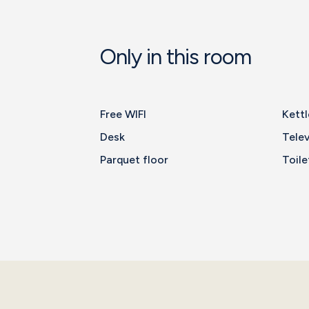
Only in this room
Free WIFI
Kettl
Desk
Telev
Parquet floor
Toile