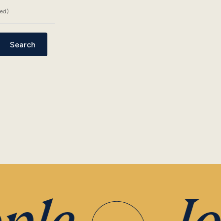
ded)
Search