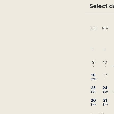
Select d
Sun
Mon
2
3
-
-
9
10
-
-
16
17
$198
-
23
24
$184
$189
30
31
$149
$175