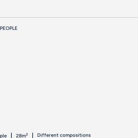
 PEOPLE
2
Different compositions
ople
28m