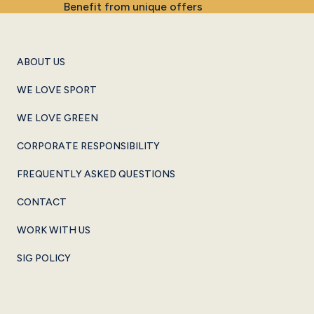
Benefit from unique offers
ABOUT US
WE LOVE SPORT
WE LOVE GREEN
CORPORATE RESPONSIBILITY
FREQUENTLY ASKED QUESTIONS
CONTACT
WORK WITH US
SIG POLICY