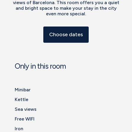
views of Barcelona. This room offers you a quiet
and bright space to make your stay in the city
even more special.
Choose dates
Only in this room
Minibar
Kettle
Sea views
Free WIFI
Iron