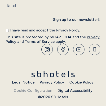
Sign up to our newsletter
I have read and accept the
Privacy Policy
.
This site is protected by reCAPTCHA and the
Privacy
Policy
and
Terms of Service
apply.
Legal Notice
Privacy Policy
Cookie Policy
Cookie Configuration
Digital Accessibility
©2026 SB Hotels