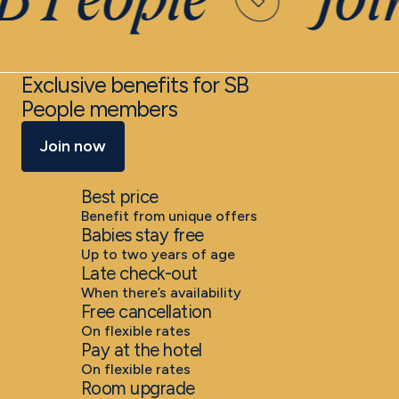
B People
Joi
Exclusive benefits for SB
People members
Join now
Best price
Benefit from unique offers
Babies stay free
Up to two years of age
Late check-out
When there’s availability
Free cancellation
On flexible rates
Pay at the hotel
On flexible rates
Room upgrade