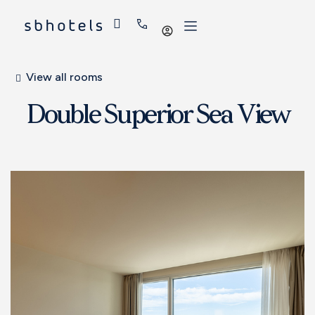
Log
in
View all rooms
Double Superior Sea View