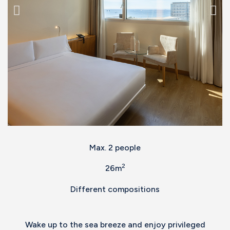
Max. 2 people
2
26m
Different compositions
Wake up to the sea breeze and enjoy privileged