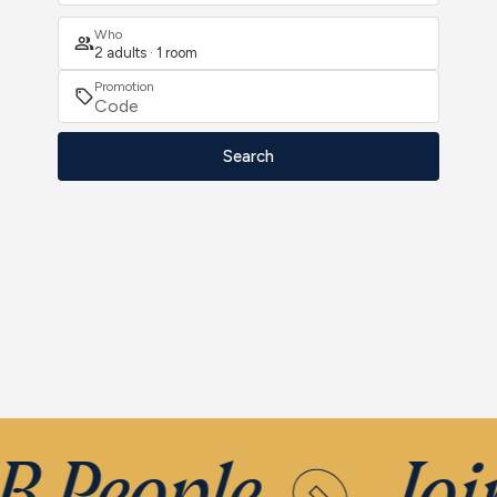
Who
2 adults · 1 room
Promotion
Search