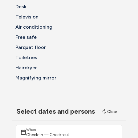
Desk
Television
Air conditioning
Free safe
Parquet floor
Toiletries
Hairdryer
Magnifying mirror
Select dates and persons
Clear
When
Check-in — Check-out