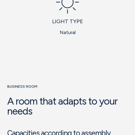
LIGHT TYPE
Natural
BUSINESS ROOM
A room that adapts to your
needs
Capacities according to assembly