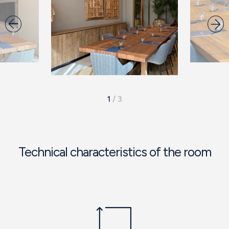
1
/
3
Technical characteristics of the room