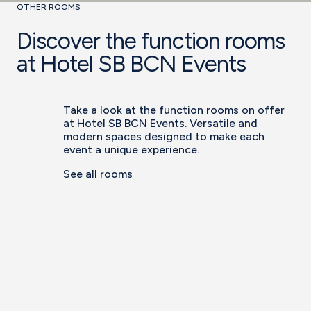
OTHER ROOMS
Discover the function rooms
at Hotel SB BCN Events
Take a look at the function rooms on offer
at Hotel SB BCN Events. Versatile and
modern spaces designed to make each
event a unique experience.
See all rooms