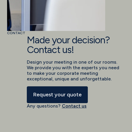
CONTACT
Made your decision?
Contact us!
Design your meeting in one of our rooms.
We provide you with the experts you need
to make your corporate meeting
exceptional, unique and unforgettable.
Request your quote
Any questions?
Contact us