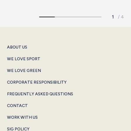
ABOUT US
WE LOVE SPORT
WE LOVE GREEN
CORPORATE RESPONSIBILITY
FREQUENTLY ASKED QUESTIONS
CONTACT
WORK WITH US
SIG POLICY