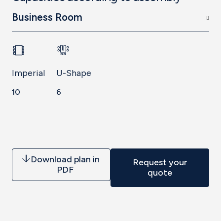
Business Room
Imperial
U-Shape
10
6
Download plan in
Request your
PDF
quote