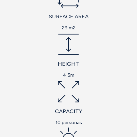
SURFACE AREA
29 m2
HEIGHT
4,5m
CAPACITY
10 personas