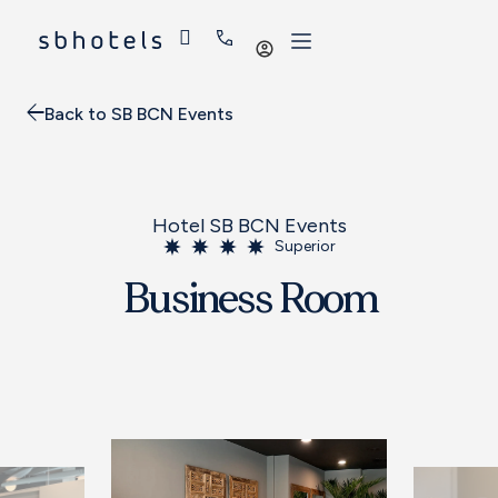
Log
in
Back to SB BCN Events
Hotel SB BCN Events
Superior
Business Room