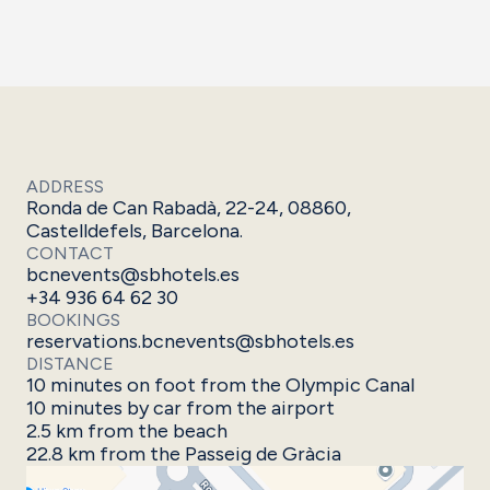
ADDRESS
Ronda de Can Rabadà, 22-24, 08860,
Castelldefels, Barcelona.
CONTACT
bcnevents@sbhotels.es
+34 936 64 62 30
BOOKINGS
reservations.bcnevents@sbhotels.es
DISTANCE
10 minutes on foot from the Olympic Canal
10 minutes by car from the airport
2.5 km from the beach
22.8 km from the Passeig de Gràcia