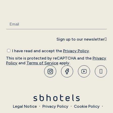
Sign up to our newsletter
I have read and accept the
Privacy Policy
.
This site is protected by reCAPTCHA and the
Privacy
Policy
and
Terms of Service
apply.
Legal Notice
Privacy Policy
Cookie Policy