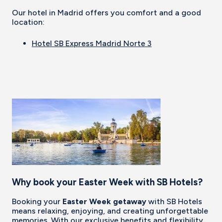
Our hotel in Madrid offers you comfort and a good
location:
Hotel SB Express Madrid Norte 3
Why book your Easter Week with SB Hotels?
Booking your
Easter Week getaway
with SB Hotels
means relaxing, enjoying, and creating unforgettable
memories. With our exclusive benefits and flexibility,