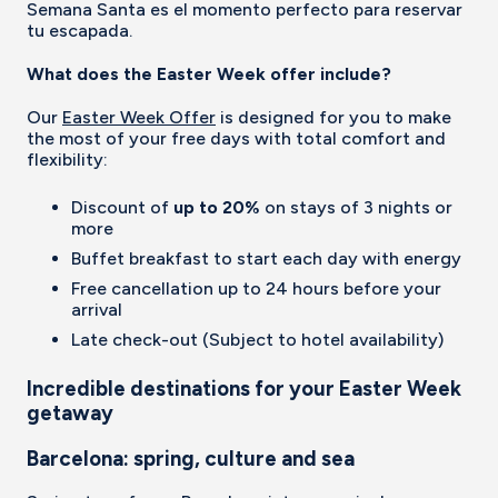
Semana Santa es el momento perfecto para reservar
tu escapada.
What does the Easter Week offer include?
Our
Easter Week Offer
is designed for you to make
the most of your free days with total comfort and
flexibility:
Discount of
up to 20%
on stays of 3 nights or
more
Buffet breakfast to start each day with energy
Free cancellation up to 24 hours before your
arrival
Late check-out (Subject to hotel availability)
Incredible destinations for your Easter Week
getaway
Barcelona: spring, culture and sea