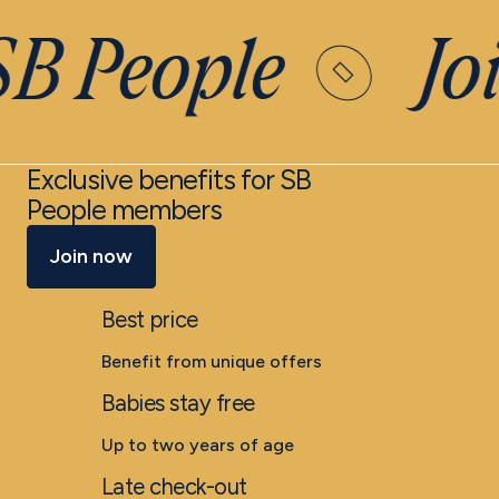
SB People
Joi
Exclusive benefits for SB
People members
Join now
Best price
Benefit from unique offers
Babies stay free
Up to two years of age
Late check-out