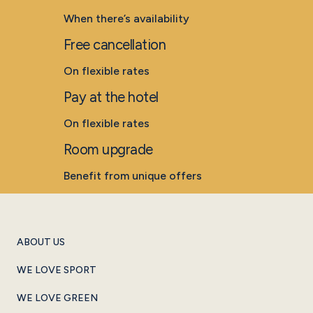
When there’s availability
Free cancellation
On flexible rates
Pay at the hotel
On flexible rates
Room upgrade
Benefit from unique offers
ABOUT US
WE LOVE SPORT
WE LOVE GREEN