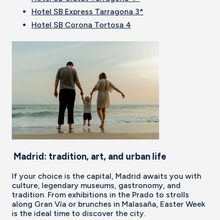
Hotel SB Express Tarragona 3*
Hotel SB Corona Tortosa 4
Madrid: tradition, art, and urban life
If your choice is the capital, Madrid awaits you with
culture, legendary museums, gastronomy, and
tradition. From exhibitions in the Prado to strolls
along Gran Vía or brunches in Malasaña, Easter Week
is the ideal time to discover the city.