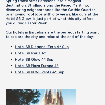
Spring transforms Barcelona into a magical
destination. Strolling along the Paseo Marítimo,
discovering neighborhoods like the Gothic Quarter,
or enjoying
rooftops with city views,
like ours at the
Hotel SB Glow
, is just part of what this city offers
you during Easter Week.
Our hotels in Barcelona are the perfect starting point
to explore the city and relax at the end of the day:
Hotel SB Diagonal Zero 4* Sup
Hotel SB Icaria 4*
Hotel SB Glow 4* Sup
Hotel SB Plaza Europa 4*
Hotel SB BCN Events 4* Sup