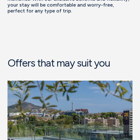
your stay will be comfortable and worry-free,
perfect for any type of trip.
Offers that may suit you