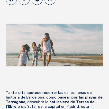
Tanto si te apetece recorrer las calles llenas de
historia de Barcelona, como
pasear por las playas de
Tarragona
, descubrir la
naturaleza de Terres de
l’Ebre
o disfrutar de la capital en Madrid, esta