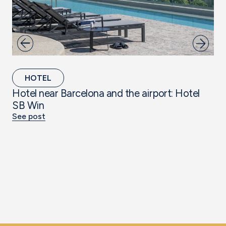
HOTEL
Hotel near Barcelona and the airport: Hotel
Th
SB Win
Ta
See post
Se