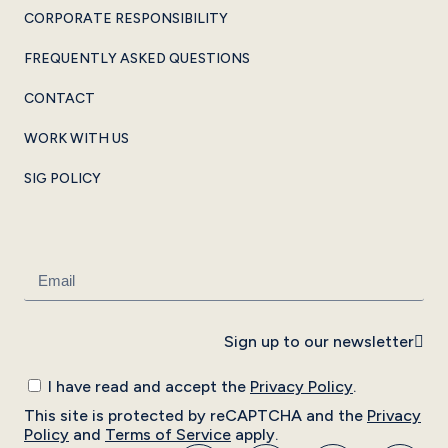
CORPORATE RESPONSIBILITY
FREQUENTLY ASKED QUESTIONS
CONTACT
WORK WITH US
SIG POLICY
Sign up to our newsletter
I have read and accept the
Privacy Policy
.
This site is protected by reCAPTCHA and the
Privacy
Policy
and
Terms of Service
apply.