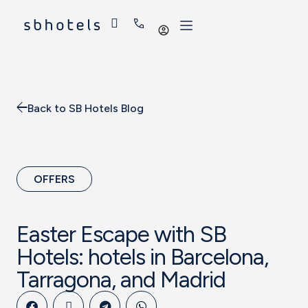
Log
in
Back to SB Hotels Blog
OFFERS
Easter Escape with SB
Hotels: hotels in Barcelona,
Tarragona, and Madrid