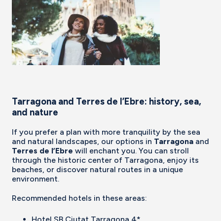
Tarragona and Terres de l’Ebre: history, sea,
and nature
If you prefer a plan with more tranquility by the sea
and natural landscapes, our options in
Tarragona
and
Terres de l’Ebre
will enchant you. You can stroll
through the historic center of Tarragona, enjoy its
beaches, or discover natural routes in a unique
environment.
Recommended hotels in these areas:
Hotel SB Ciutat Tarragona 4*