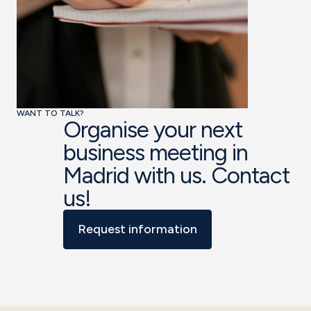
WANT TO TALK?
Organise your next
business meeting in
Madrid with us. Contact
us!
Request information