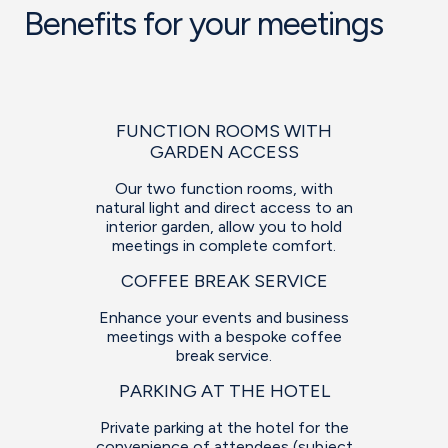
Benefits for your meetings
FUNCTION ROOMS WITH
GARDEN ACCESS
Our two function rooms, with
natural light and direct access to an
interior garden, allow you to hold
meetings in complete comfort.
COFFEE BREAK SERVICE
Enhance your events and business
meetings with a bespoke coffee
break service.
PARKING AT THE HOTEL
Private parking at the hotel for the
convenience of attendees (subject