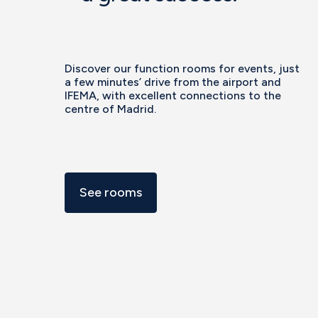
Discover our function rooms for events, just
a few minutes’ drive from the airport and
IFEMA, with excellent connections to the
centre of Madrid.
See rooms