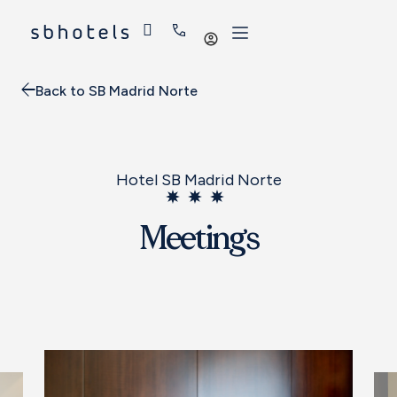
Log
in
Back to SB Madrid Norte
Hotel SB Madrid Norte
Meetings