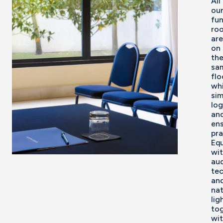
All
ou
fun
ro
are
on
th
sa
flo
wh
sim
log
an
en
pra
Eq
wi
aud
te
an
nat
lig
to
wi