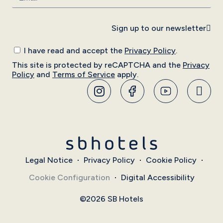
Sign up to our newsletter
I have read and accept the
Privacy Policy
.
This site is protected by reCAPTCHA and the
Privacy
Policy
and
Terms of Service
apply.
Legal Notice
Privacy Policy
Cookie Policy
Cookie Configuration
Digital Accessibility
©2026 SB Hotels