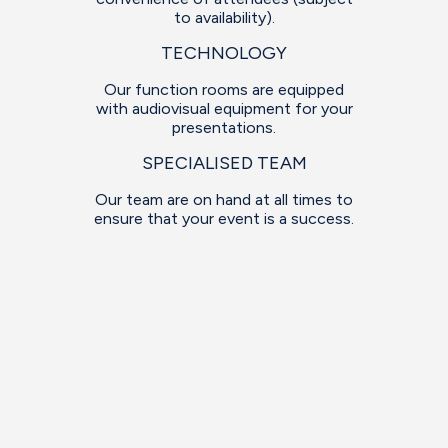
to availability).
TECHNOLOGY
Our function rooms are equipped
with audiovisual equipment for your
presentations.
SPECIALISED TEAM
Our team are on hand at all times to
ensure that your event is a success.