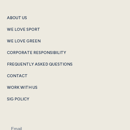
ABOUT US
WE LOVE SPORT
WE LOVE GREEN
CORPORATE RESPONSIBILITY
FREQUENTLY ASKED QUESTIONS
CONTACT
WORK WITH US
SIG POLICY