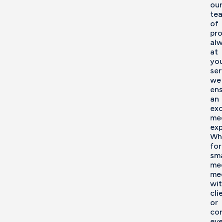
ou
te
of
pro
al
at
yo
ser
we
en
an
exc
me
exp
Wh
for
sma
me
me
wi
cli
or
co
eve