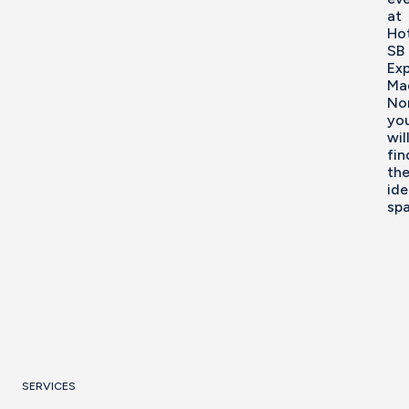
at
Ho
SB
Ex
Ma
No
yo
wil
fin
th
ide
spa
SERVICES