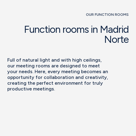
OUR FUNCTION ROOMS
Function rooms in Madrid
Norte
Full of natural light and with high ceilings,
our meeting rooms are designed to meet
your needs. Here, every meeting becomes an
opportunity for collaboration and creativity,
creating the perfect environment for truly
productive meetings.