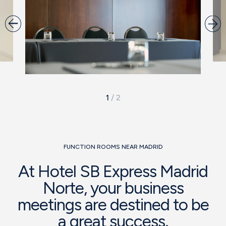
1
/
2
FUNCTION ROOMS NEAR MADRID
At Hotel SB Express Madrid
Norte, your business
meetings are destined to be
a great success.