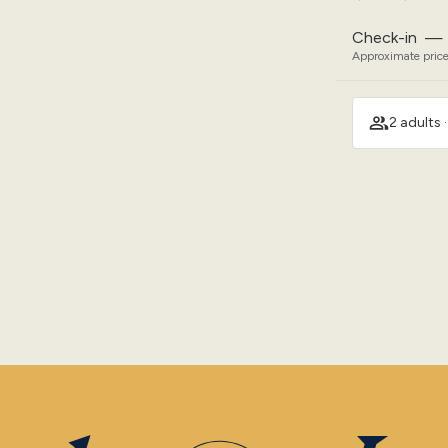
Check-in
—
Approximate price
2 adults 