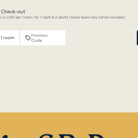
Check-out
s in USD per 1 room, for 1 night & 2 adults (Some taxes may not be included)
Promotion
· 1 room