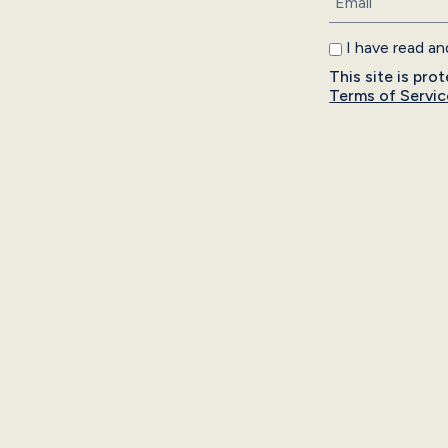
I have read a
This site is p
Terms of Servic