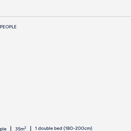
 PEOPLE
2
1 double bed (180-200cm)
ople
35m