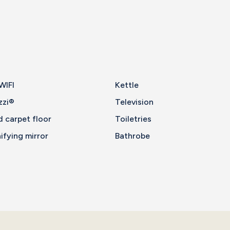
WIFI
Kettle
zzi®
Television
d carpet floor
Toiletries
fying mirror
Bathrobe