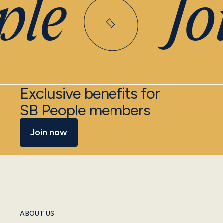
le
Joi
Exclusive benefits for
SB People members
Join now
ABOUT US