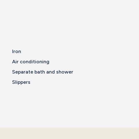
Iron
Air conditioning
Separate bath and shower
Slippers