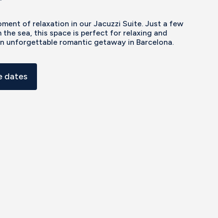
ment of relaxation in our Jacuzzi Suite. Just a few
 the sea, this space is perfect for relaxing and
an unforgettable romantic getaway in Barcelona.
 dates