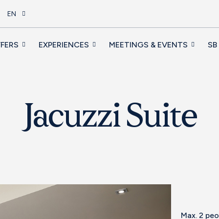
EN
FERS
EXPERIENCES
MEETINGS & EVENTS
SB
Jacuzzi Suite
Max. 2 pe