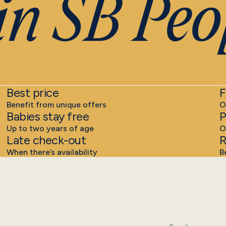
n SB Peop
Best price
F
Benefit from unique offers
O
Babies stay free
P
Up to two years of age
O
Late check-out
R
When there’s availability
B