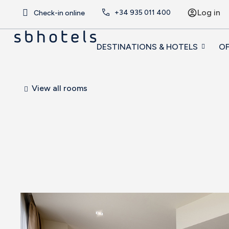
Log in
+34
935 011 400
Check-in online
DESTINATIONS & HOTELS
OF
View all rooms