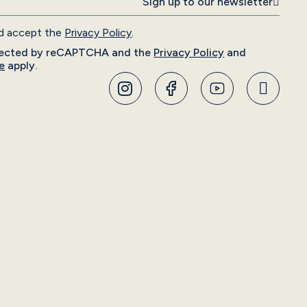
Sign up to our newsletter
nd accept the
Privacy Policy
.
rotected by reCAPTCHA and the
Privacy Policy
and
e
apply.