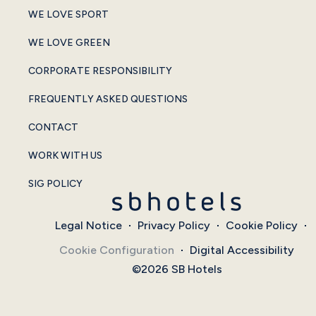
WE LOVE SPORT
WE LOVE GREEN
CORPORATE RESPONSIBILITY
FREQUENTLY ASKED QUESTIONS
CONTACT
WORK WITH US
SIG POLICY
Legal Notice
Privacy Policy
Cookie Policy
Cookie Configuration
Digital Accessibility
©2026 SB Hotels