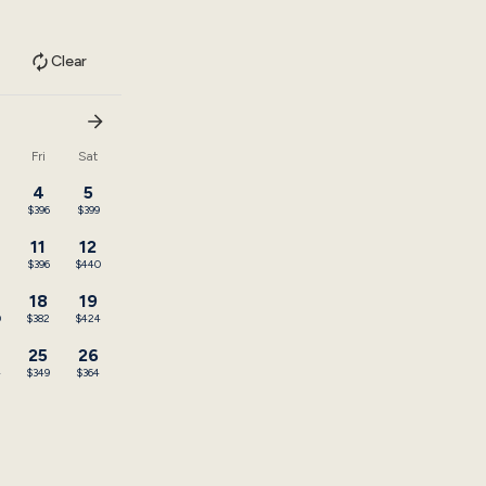
Clear
u
Fri
Sat
4
5
$396
$399
11
12
2
$396
$440
18
19
0
$382
$424
25
26
4
$349
$364