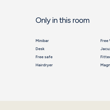
Only in this room
Minibar
Free 
Desk
Jacu
Free safe
Fitte
Hairdryer
Magni