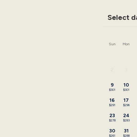
Select d
Sun
Mon
2
3
-
-
9
10
$301
$301
16
17
$291
$296
23
24
$278
$283
30
31
$261
$288