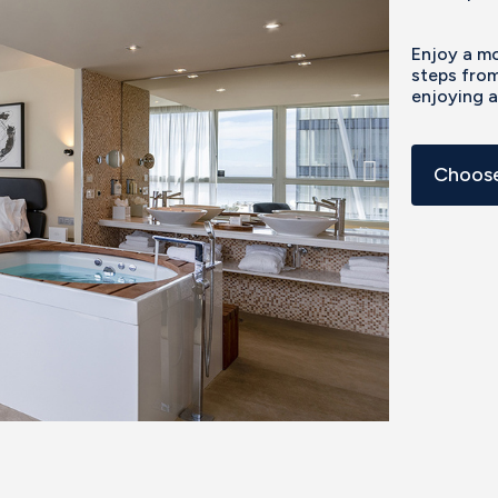
Enjoy a mo
steps from
enjoying 
Choose