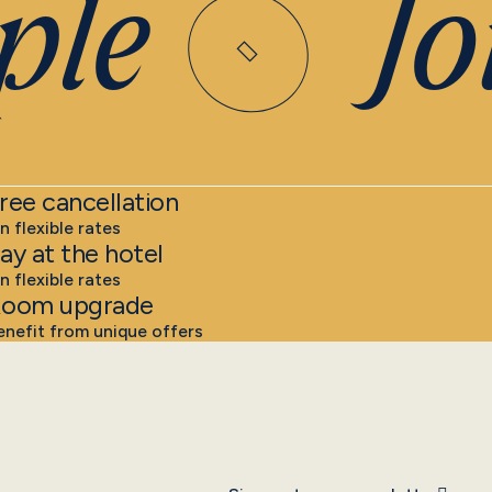
le
Joi
ree cancellation
n flexible rates
ay at the hotel
n flexible rates
oom upgrade
enefit from unique offers