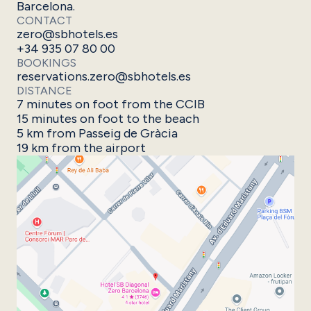
Barcelona.
CONTACT
zero@sbhotels.es
+34 935 07 80 00
BOOKINGS
reservations.zero@sbhotels.es
DISTANCE
7 minutes on foot from the CCIB
15 minutes on foot to the beach
5 km from Passeig de Gràcia
19 km from the airport