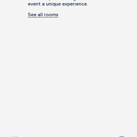
event a unique experience.
See all rooms