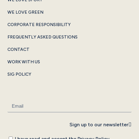
WE LOVE GREEN
CORPORATE RESPONSIBILITY
FREQUENTLY ASKED QUESTIONS
CONTACT
WORK WITH US
SIG POLICY
Sign up to our newsletter
I have read and accept the
Privacy Policy
.