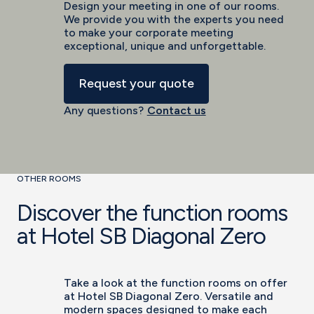
Design your meeting in one of our rooms.
We provide you with the experts you need
to make your corporate meeting
exceptional, unique and unforgettable.
Request your quote
Any questions?
Contact us
OTHER ROOMS
Discover the function rooms
at Hotel SB Diagonal Zero
Take a look at the function rooms on offer
at Hotel SB Diagonal Zero. Versatile and
modern spaces designed to make each