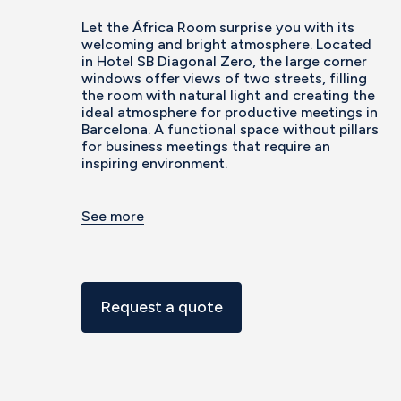
Let the África Room surprise you with its
welcoming and bright atmosphere. Located
in Hotel SB Diagonal Zero, the large corner
windows offer views of two streets, filling
the room with natural light and creating the
ideal atmosphere for productive meetings in
Barcelona. A functional space without pillars
for business meetings that require an
inspiring environment.
See more
Request a quote