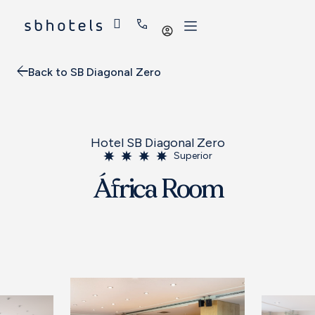
Log
in
Back to SB Diagonal Zero
Hotel SB Diagonal Zero
Superior
África Room