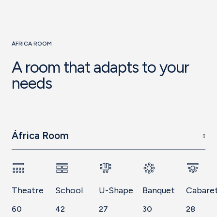
ÁFRICA ROOM
A room that adapts to your
needs
África Room
Theatre
School
U-Shape
Banquet
Cabare
60
42
27
30
28