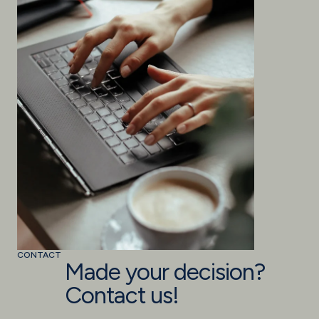
CONTACT
Made your decision?
Contact us!