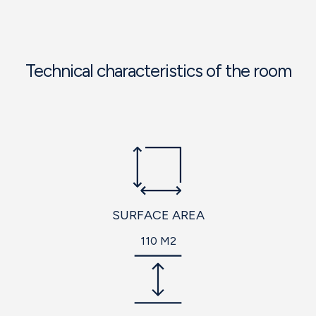
Technical characteristics of the room
SURFACE AREA
110 M2