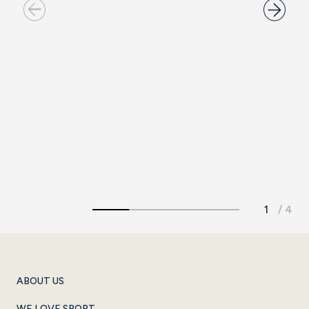
15TH LOUNGE
The ideal venue for intimate, small-scale meetings.
See more
ABOUT US
WE LOVE SPORT