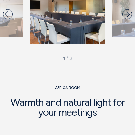
1
/
3
ÁFRICA ROOM
Warmth and natural light for
your meetings