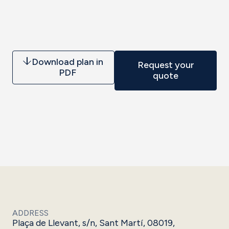
Download plan in
Request your
PDF
quote
ADDRESS
Plaça de Llevant, s/n, Sant Martí, 08019,