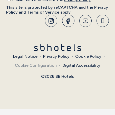
This site is protected by reCAPTCHA and the
Privacy
Policy
and
Terms of Service
apply.
Legal Notice
Privacy Policy
Cookie Policy
Cookie Configuration
Digital Accessibility
©2026 SB Hotels