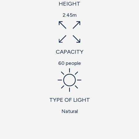
HEIGHT
2.45m
CAPACITY
60 people
TYPE OF LIGHT
Natural