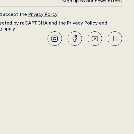
Sign up to our newsletter
nd accept the
Privacy Policy
.
rotected by reCAPTCHA and the
Privacy Policy
and
e
apply.