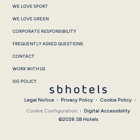
WE LOVE SPORT
WE LOVE GREEN
CORPORATE RESPONSIBILITY
FREQUENTLY ASKED QUESTIONS
CONTACT
WORK WITH US
SIG POLICY
Legal Notice
Privacy Policy
Cookie Policy
Cookie Configuration
Digital Accessibility
©2026 SB Hotels