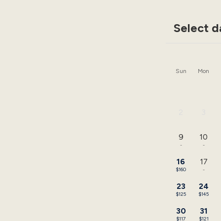
Select d
Sun
Mon
2
3
-
-
9
10
-
-
16
17
$160
-
23
24
$125
$145
30
31
$117
$121