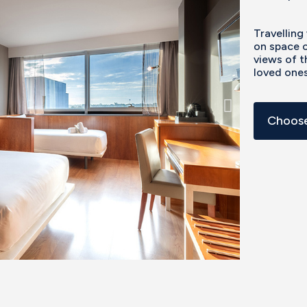
Travelling
on space o
views of t
loved ones
Choose