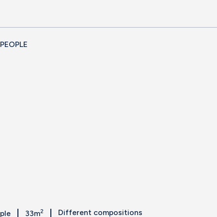
 PEOPLE
2
Different compositions
ople
33m