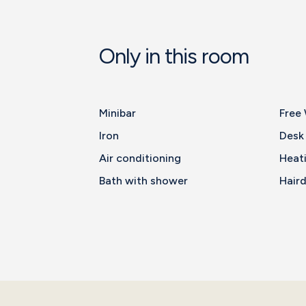
Only in this room
Minibar
Free 
Iron
Desk
Air conditioning
Heat
Bath with shower
Haird