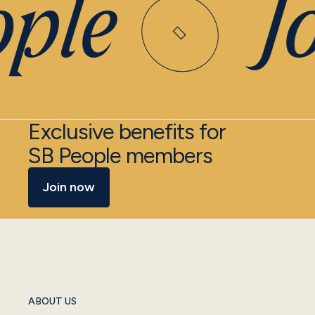
ple
Joi
Exclusive benefits for
SB People members
Join now
ABOUT US