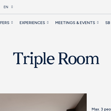
EN
FERS
EXPERIENCES
MEETINGS & EVENTS
SB
Triple Room
Max. 3 pe