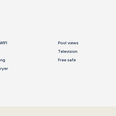
WIFI
Pool views
Television
ing
Free safe
ryer