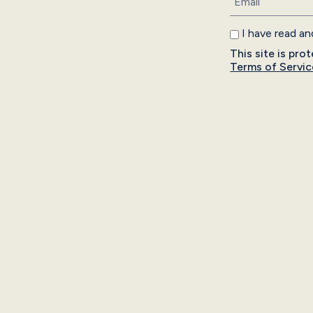
I have read a
This site is p
Terms of Servic