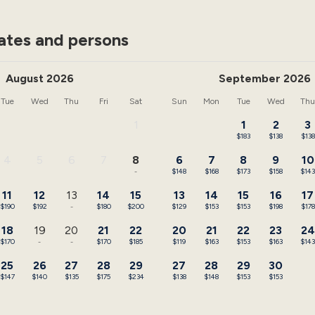
ates and persons
August 2026
September 2026
Tue
Wed
Thu
Fri
Sat
Sun
Mon
Tue
Wed
Th
1
1
2
3
-
$183
$138
$138
4
5
6
7
8
6
7
8
9
10
-
-
-
-
-
$148
$168
$173
$158
$14
11
12
13
14
15
13
14
15
16
17
$190
$192
-
$180
$200
$129
$153
$153
$198
$178
18
19
20
21
22
20
21
22
23
24
$170
-
-
$170
$185
$119
$163
$153
$163
$14
25
26
27
28
29
27
28
29
30
$147
$140
$135
$175
$234
$138
$148
$153
$153