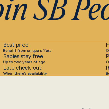
n SB Peo
Best price
F
Benefit from unique offers
O
Babies stay free
P
Up to two years of age
O
Late check-out
R
When there’s availability
B