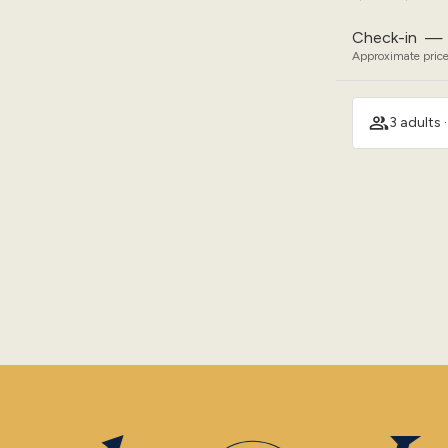
Check-in
—
Approximate price
3 adults 