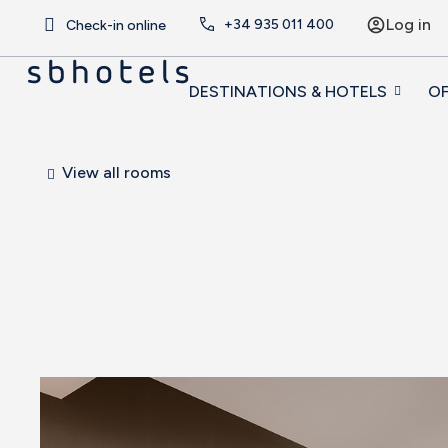
Log in
+34
935 011 400
Check-in online
DESTINATIONS & HOTELS
OF
View all rooms