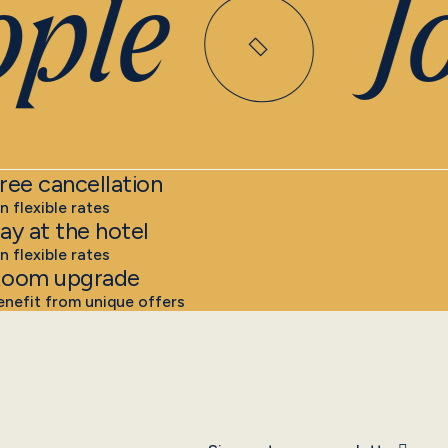
ple
Joi
ree cancellation
n flexible rates
ay at the hotel
n flexible rates
oom upgrade
enefit from unique offers