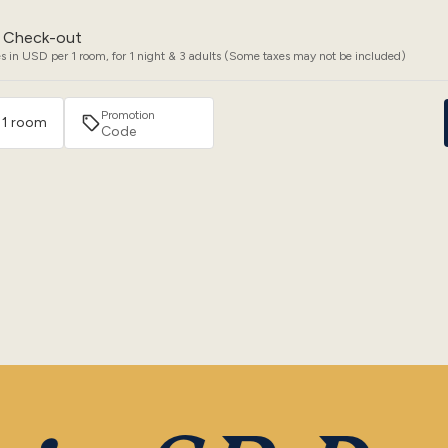
Check-out
s in USD per 1 room, for 1 night & 3 adults (Some taxes may not be included)
Promotion
· 1 room