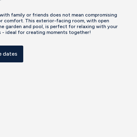
 with family or friends does not mean compromising
r comfort. This exterior-facing room, with open
he garden and pool, is perfect for relaxing with your
 - ideal for creating moments together!
 dates