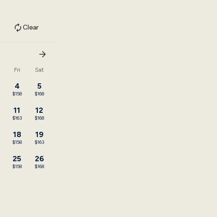
Clear
u
Fri
Sat
4
5
$158
$168
11
12
3
$163
$168
18
19
$158
$163
25
26
3
$158
$168