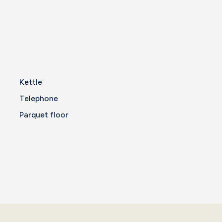
Kettle
Telephone
Parquet floor