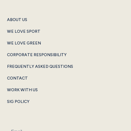
ABOUT US
WE LOVE SPORT
WE LOVE GREEN
CORPORATE RESPONSIBILITY
FREQUENTLY ASKED QUESTIONS
CONTACT
WORK WITH US
SIG POLICY