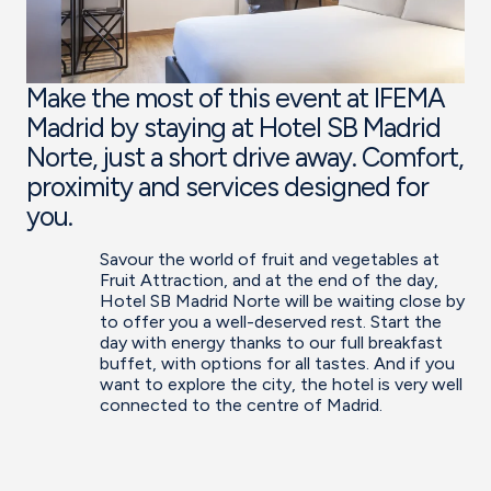
Make the most of this event at IFEMA
Madrid by staying at Hotel SB Madrid
Norte, just a short drive away. Comfort,
proximity and services designed for
you.
Savour the world of fruit and vegetables at
Fruit Attraction, and at the end of the day,
Hotel SB Madrid Norte will be waiting close by
to offer you a well-deserved rest. Start the
day with energy thanks to our full breakfast
buffet, with options for all tastes. And if you
want to explore the city, the hotel is very well
connected to the centre of Madrid.