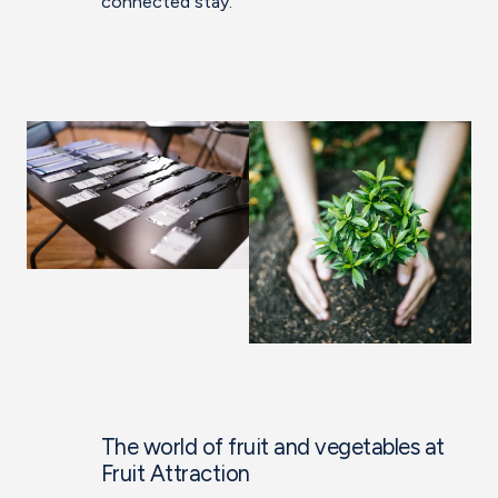
connected stay.
The world of fruit and vegetables at
Fruit Attraction