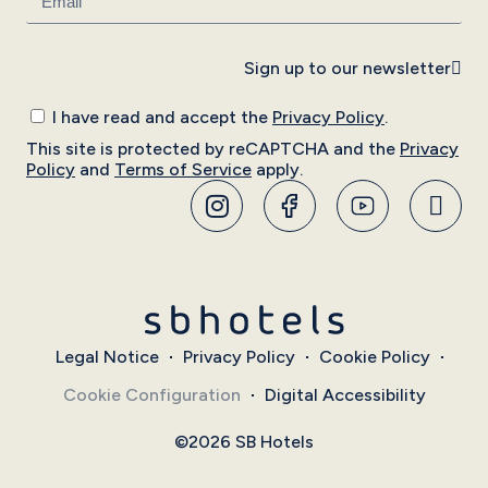
Sign up to our newsletter
I have read and accept the
Privacy Policy
.
This site is protected by reCAPTCHA and the
Privacy
Policy
and
Terms of Service
apply.
Legal Notice
Privacy Policy
Cookie Policy
Cookie Configuration
Digital Accessibility
©2026 SB Hotels