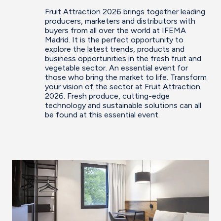
Fruit Attraction 2026 brings together leading
producers, marketers and distributors with
buyers from all over the world at IFEMA
Madrid. It is the perfect opportunity to
explore the latest trends, products and
business opportunities in the fresh fruit and
vegetable sector. An essential event for
those who bring the market to life. Transform
your vision of the sector at Fruit Attraction
2026. Fresh produce, cutting-edge
technology and sustainable solutions can all
be found at this essential event.