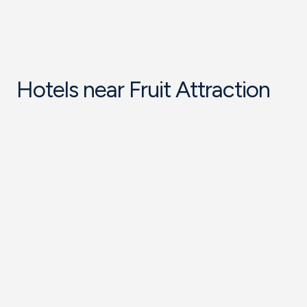
Hotels near Fruit Attraction