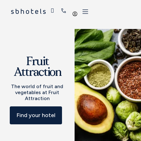
Log
in
Fruit
Attraction
The world of fruit and
vegetables at Fruit
Attraction
Find your hotel