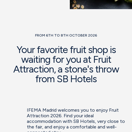
FROM 6TH TO 8TH OCTOBER 2026
Your favorite fruit shop is
waiting for you at Fruit
Attraction, a stone's throw
from SB Hotels
IFEMA Madrid welcomes you to enjoy Fruit
Attraction 2026. Find your ideal
accommodation with SB Hotels, very close to
the fair, and enjoy a comfortable and well-